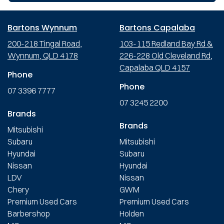
Bartons Wynnum
Bartons Capalaba
200-218 Tingal Road,
103-115 Redland Bay Rd &
Wynnum, QLD 4178
226-228 Old Cleveland Rd,
Capalaba QLD 4157
Phone
Phone
07 3396 7777
07 3245 2200
Brands
Brands
Mitsubishi
Subaru
Mitsubishi
Hyundai
Subaru
Nissan
Hyundai
LDV
Nissan
Chery
GWM
Premium Used Cars
Premium Used Cars
Barbershop
Holden