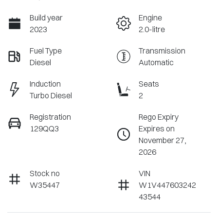
Build year
Engine
2023
2.0-litre
Fuel Type
Transmission
Diesel
Automatic
Induction
Seats
Turbo Diesel
2
Registration
Rego Expiry
129QQ3
Expires on
November 27,
2026
Stock no
VIN
W35447
W1V447603242
43544