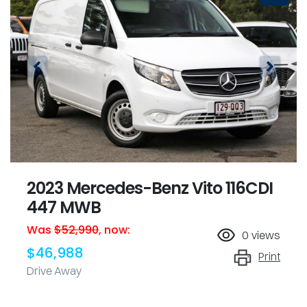
2023 Mercedes-Benz Vito 116CDI
447 MWB
Was
$52,990
,
now
:
0
views
$46,988
Print
Drive Away