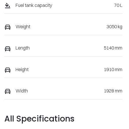
Fuel tank capacity
70 L
Weight
3050 kg
Length
5140 mm
Height
1910 mm
Width
1928 mm
All Specifications