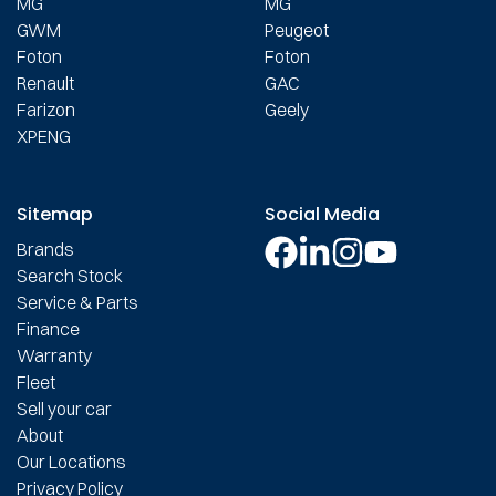
MG
MG
GWM
Peugeot
Foton
Foton
Renault
GAC
Farizon
Geely
XPENG
Sitemap
Social Media
Brands
Search Stock
Service & Parts
Finance
Warranty
Fleet
Sell your car
About
Our Locations
Privacy Policy