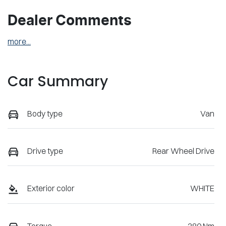
Dealer Comments
more
...
Car Summary
Body type
Van
Drive type
Rear Wheel Drive
Exterior color
WHITE
Torque
380 Nm