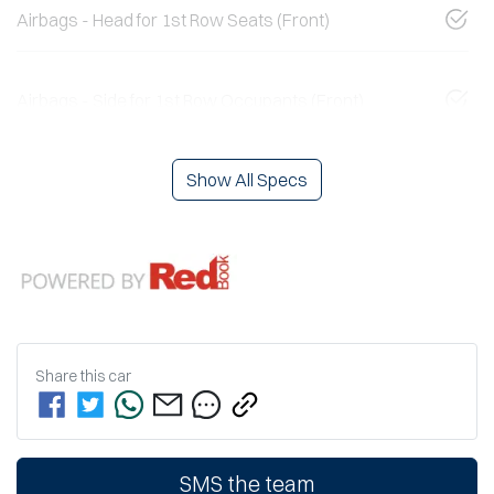
Airbags - Head for 1st Row Seats (Front)
Airbags - Side for 1st Row Occupants (Front)
Show All Specs
Share this
car
SMS the team