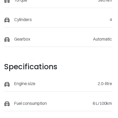
Cylinders
4
Gearbox
Automatic
Specifications
Engine size
2.0-litre
Fuel consumption
6 L/100km