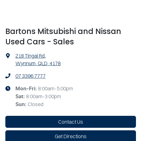
Bartons Mitsubishi and Nissan
Used Cars - Sales
218 Tingal Rd
,
Wynnum, QLD, 4178
07 3396 7777
8:00am-5:00pm
Mon-Fri:
8:00am-3:00pm
Sat
:
Closed
Sun
:
Contact Us
Get Directions