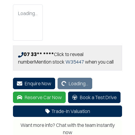
Loading...
07 33** ****
Click to reveal
number
Mention stock
W35447
when you call
Loading...
Enquire Now
Loading...
Reserve Car Now
Book a Test Drive
Trade-In Valuation
Want more info? Chat with the team instantly
now