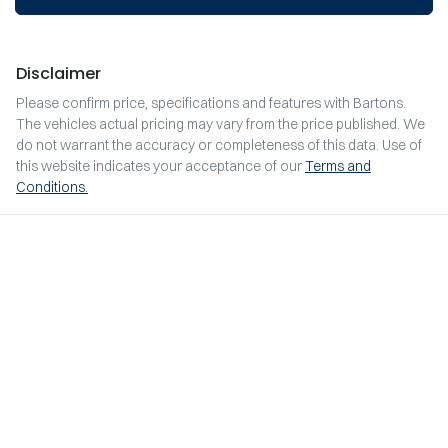
Disclaimer
Please confirm price, specifications and features with
Bartons
.
The vehicles actual pricing may vary from the price published. We
do not warrant the accuracy or completeness of this data. Use of
this website indicates your acceptance of our
Terms and
Conditions.