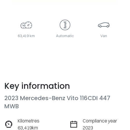
63,419 km
Automatic
Van
Key information
2023 Mercedes-Benz Vito 116CDI 447
MWB
Kilometres
Compliance year
63,419km
2023