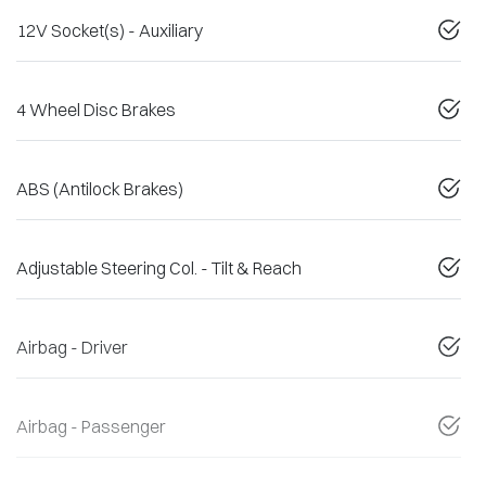
12V Socket(s) - Auxiliary
4 Wheel Disc Brakes
ABS (Antilock Brakes)
Adjustable Steering Col. - Tilt & Reach
Airbag - Driver
Airbag - Passenger