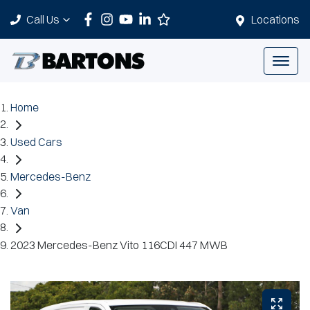
Call Us
Locations
Home
Used Cars
Mercedes-Benz
Van
2023 Mercedes-Benz Vito 116CDI 447 MWB