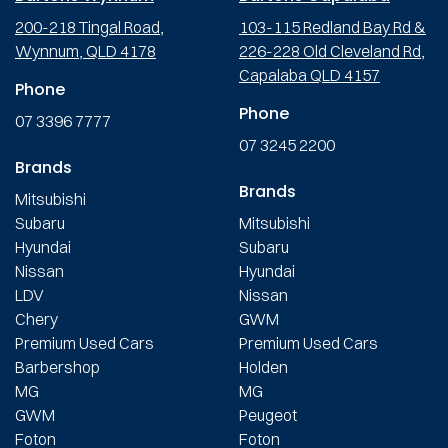
200-218 Tingal Road,
103-115 Redland Bay Rd &
Wynnum, QLD 4178
226-228 Old Cleveland Rd,
Capalaba QLD 4157
Phone
Phone
07 3396 7777
07 3245 2200
Brands
Brands
Mitsubishi
Subaru
Mitsubishi
Hyundai
Subaru
Nissan
Hyundai
LDV
Nissan
Chery
GWM
Premium Used Cars
Premium Used Cars
Barbershop
Holden
MG
MG
GWM
Peugeot
Foton
Foton