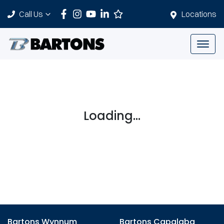
Call Us
Locations
Loading...
Bartons Wynnum
Bartons Capalaba