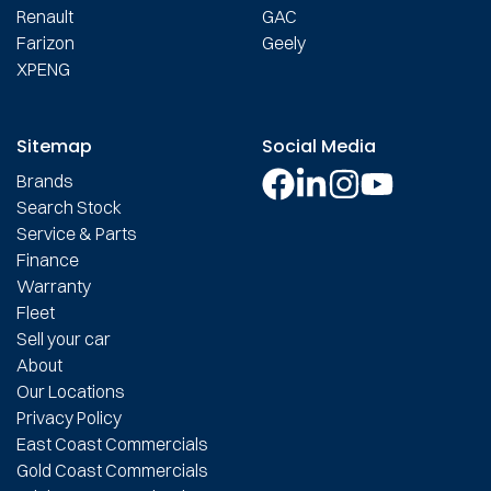
Renault
GAC
Farizon
Geely
XPENG
Sitemap
Social Media
Brands
Search Stock
Service & Parts
Finance
Warranty
Fleet
Sell your car
About
Our Locations
Privacy Policy
East Coast Commercials
Gold Coast Commercials