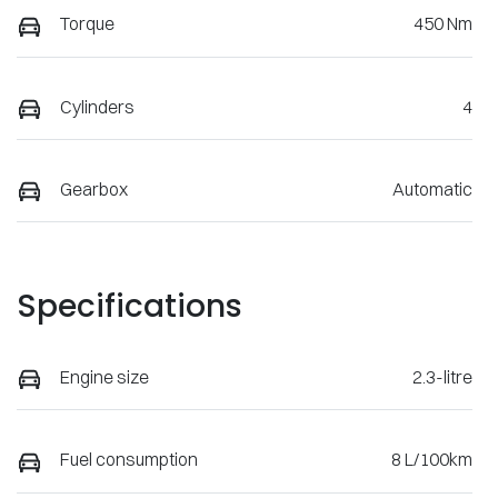
Torque
450 Nm
Cylinders
4
Gearbox
Automatic
Specifications
Engine size
2.3-litre
Fuel consumption
8 L/100km