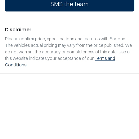
SMS the team
Disclaimer
Please confirm price, specifications and features with
Bartons
.
The vehicles actual pricing may vary from the price published. We
do not warrant the accuracy or completeness of this data. Use of
this website indicates your acceptance of our
Terms and
Conditions.