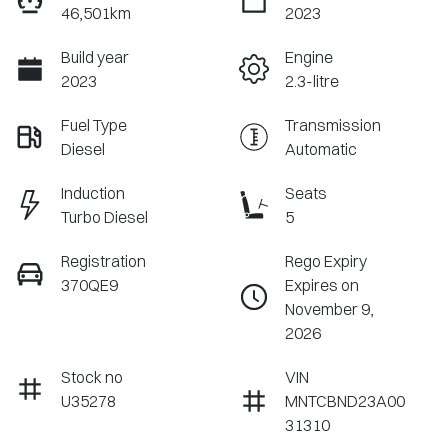
46,501km
2023
Build year
Engine
2023
2.3-litre
Fuel Type
Transmission
Diesel
Automatic
Induction
Seats
Turbo Diesel
5
Registration
Rego Expiry
370QE9
Expires on
November 9,
2026
Stock no
VIN
U35278
MNTCBND23A00
31310