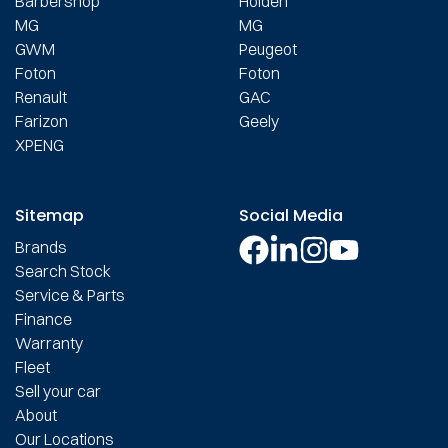
Barbershop
Holden
MG
MG
GWM
Peugeot
Foton
Foton
Renault
GAC
Farizon
Geely
XPENG
Sitemap
Social Media
Brands
Search Stock
Service & Parts
Finance
Warranty
Fleet
Sell your car
About
Our Locations