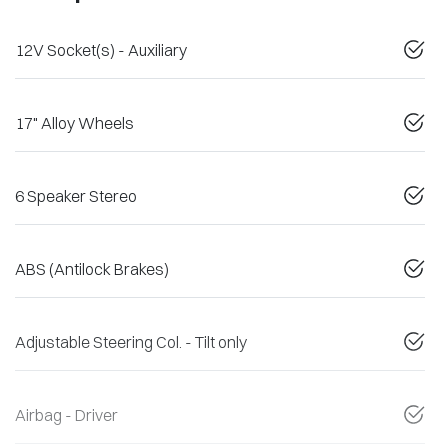
12V Socket(s) - Auxiliary
17" Alloy Wheels
6 Speaker Stereo
ABS (Antilock Brakes)
Adjustable Steering Col. - Tilt only
Airbag - Driver