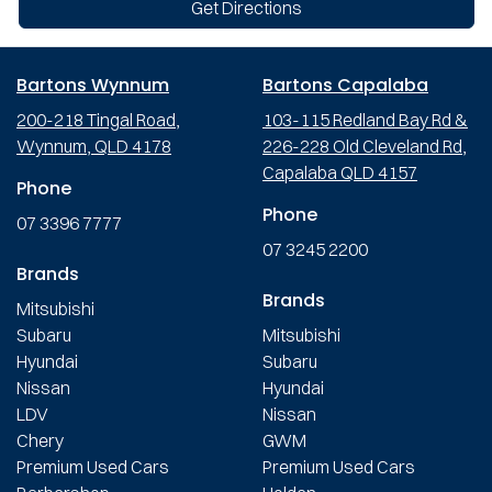
Get Directions
Bartons Wynnum
Bartons Capalaba
200-218 Tingal Road,
103-115 Redland Bay Rd &
Wynnum, QLD 4178
226-228 Old Cleveland Rd,
Capalaba QLD 4157
Phone
Phone
07 3396 7777
07 3245 2200
Brands
Brands
Mitsubishi
Subaru
Mitsubishi
Hyundai
Subaru
Nissan
Hyundai
LDV
Nissan
Chery
GWM
Premium Used Cars
Premium Used Cars