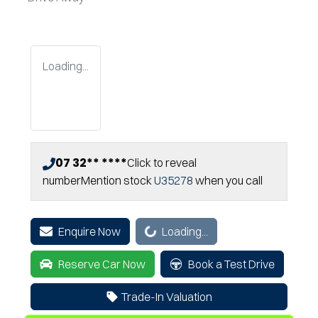
Loading...
07 32** ****
Click to reveal
number
Mention stock
U35278
when you call
Loading...
Enquire Now
Loading...
Reserve Car Now
Book a Test Drive
Trade-In Valuation