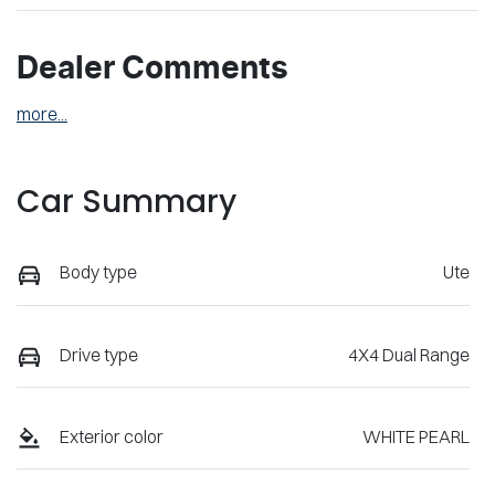
Dealer Comments
more
...
Car Summary
Body type
Ute
Drive type
4X4 Dual Range
Exterior color
WHITE PEARL