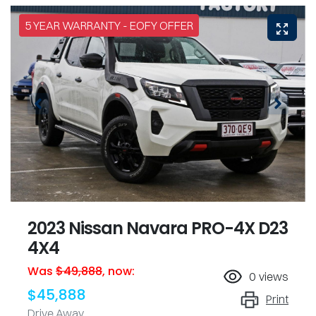
5 YEAR WARRANTY - EOFY OFFER
2023 Nissan Navara PRO-4X D23
4X4
Was
$49,888
,
now
:
0
views
$45,888
Print
Drive Away