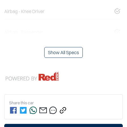
Airbag - Knee Driver
Airbag - Passenger
Show All Specs
Share this
car