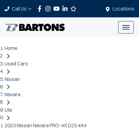
Call Us
Locations
Home
Used Cars
Nissan
Navara
Ute
2023 Nissan Navara PRO-4X D23 4X4