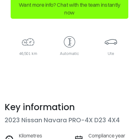
Want more info? Chat with the team instantly
now
46,501 km
Automatic
Ute
Key information
2023 Nissan Navara PRO-4X D23 4X4
Kilometres
Compliance year