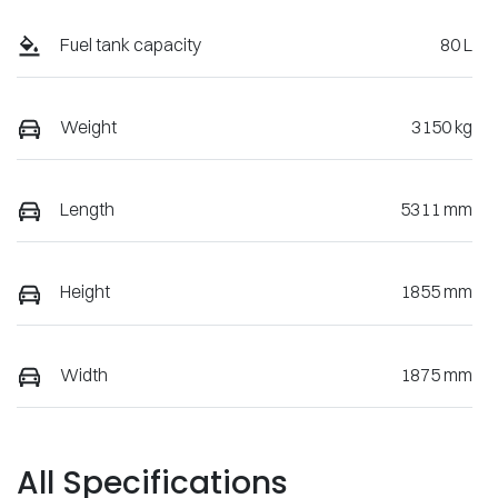
Fuel tank capacity
80 L
Weight
3150 kg
Length
5311 mm
Height
1855 mm
Width
1875 mm
All Specifications