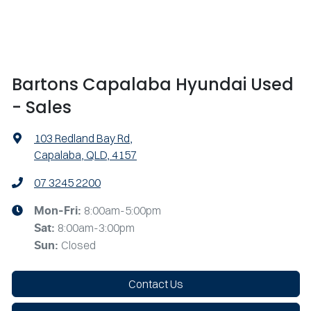
Bartons Capalaba Hyundai Used
- Sales
103 Redland Bay Rd
,
Capalaba, QLD, 4157
07 3245 2200
8:00am-5:00pm
Mon-Fri:
8:00am-3:00pm
Sat
:
Closed
Sun
:
Contact Us