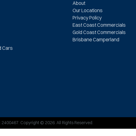
About
Our Locations
Privacy Policy
East Coast Commercials
Gold Coast Commercials
Brisbane Camperland
d Cars
:
2400467
.
Copyright ©
2026
. All Rights Reserved.