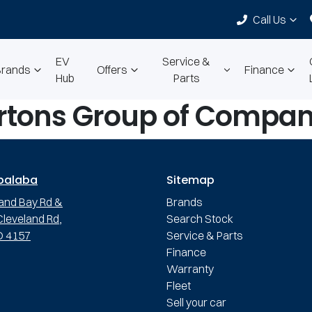
Call Us
EV
Service &
Brands
Offers
Finance
Hub
Parts
rtons Group of Compan
palaba
Sitemap
and Bay Rd &
Brands
leveland Rd,
Search Stock
D 4157
Service & Parts
Finance
Warranty
Fleet
Sell your car