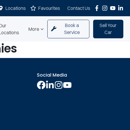
Locations
Favourites
Contact Us
Book a
Sell Your
Our
More
Service
Car
Locations
ies
Social Media