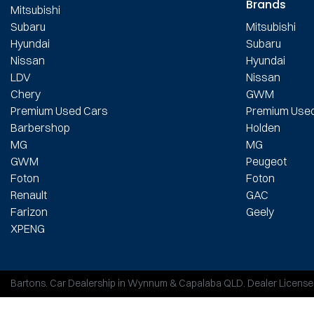
Brands
Mitsubishi
Subaru
Mitsubishi
Hyundai
Subaru
Nissan
Hyundai
LDV
Nissan
Chery
GWM
Premium Used Cars
Premium Use
Barbershop
Holden
MG
MG
GWM
Peugeot
Foton
Foton
Renault
GAC
Farizon
Geely
XPENG
Bartons
.
Car Dealership
in
Wynnum & Capalaba QLD
.
Dealer License