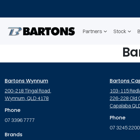
Partners
Stock
Ba
Bartons Wynnum
Bartons Ca
200-218 Tingal Road,
103-115 Redl
Wynnum, QLD 4178
226-228 Old C
Capalaba QL
Phone
Phone
07 3396 7777
07 3245 2200
Brands