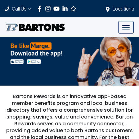
Call Us
Locations
Bartons Rewards is an innovative app-based
member benefits program and local business
directory that offers a comprehensive solution for
shopping, savings, value and convenience. Barton
Rewards serves as a community connector,
providing added value to both Bartons customers
and the local business community. For the best