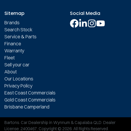
Sitemap
Social Media
Brands
Search Stock
Service & Parts
Finance
Warranty
Fleet
Sell your car
About
Our Locations
Privacy Policy
East Coast Commercials
Gold Coast Commercials
Brisbane Camperland
Bartons
.
Car Dealership
in
Wynnum & Capalaba QLD
.
Dealer
License:
2400467
.
Copyright ©
2026
. All Rights Reserved.