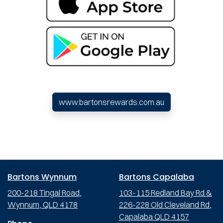
www.bartonsrewards.com.au
Bartons Wynnum
Bartons Capalaba
200-218 Tingal Road,
103-115 Redland Bay Rd &
Wynnum, QLD 4178
226-228 Old Cleveland Rd,
Capalaba QLD 4157