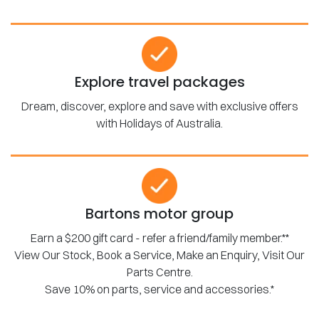
Explore travel packages
Dream, discover, explore and save with exclusive offers
with Holidays of Australia.
Bartons motor group
Earn a $200 gift card - refer a friend/family member.**
View Our Stock, Book a Service, Make an Enquiry, Visit Our
Parts Centre.
Save 10% on parts, service and accessories.*