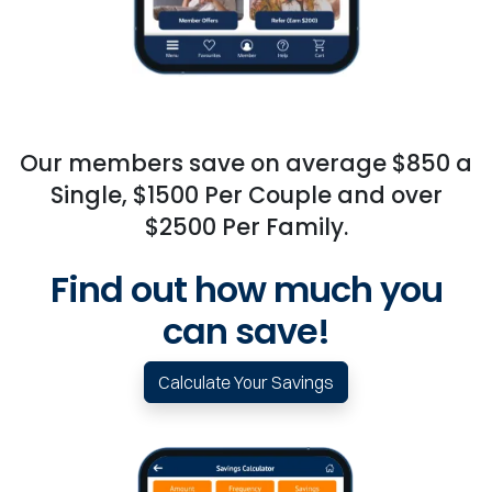
Our members save on average $850 a
Single, $1500 Per Couple and over
$2500 Per Family.
Find out how much you
can save!
Calculate Your Savings