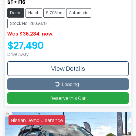
ST+ F16
Demo
Hatch
5,703km
Automatic
Stock No: 2905679
Was
$36,284
,
now
:
$27,490
Drive Away
View Details
Loading...
Loading...
Reserve this Car
Nissan Demo Clearance