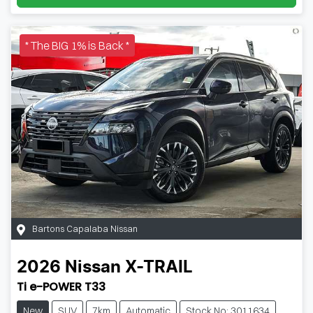
* The BIG 1% is Back *
Bartons Capalaba Nissan
2026
Nissan
X-TRAIL
Ti e-POWER T33
New
SUV
7km
Automatic
Stock No: 3011634