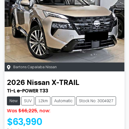
Bartons Capalaba Nissan
2026
Nissan
X-TRAIL
Ti-L e-POWER T33
New
SUV
12km
Automatic
Stock No: 3004927
Was
$66,225
,
now
:
$63,990