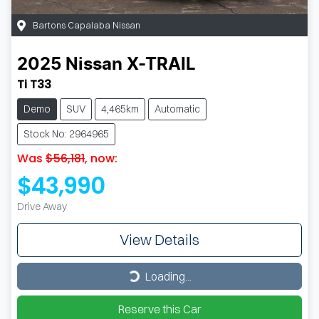
Bartons Capalaba Nissan
2025
Nissan
X-TRAIL
Ti T33
Demo
SUV
4,465km
Automatic
Stock No: 2964965
Was
$56,181
,
now
:
$43,990
Drive Away
View Details
Loading...
Loading...
Reserve this Car