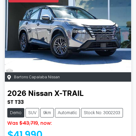
Bartons Capalaba Nissan
2026
Nissan
X-TRAIL
ST T33
Demo
SUV
9km
Automatic
Stock No: 3002203
Was
$43,719
,
now
:
$41,990