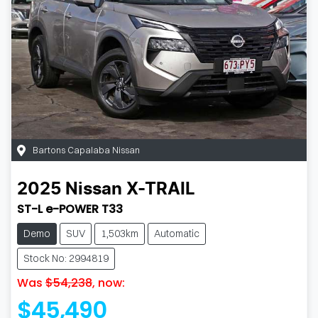
Bartons Capalaba Nissan
2025
Nissan
X-TRAIL
ST-L e-POWER T33
Demo
SUV
1,503km
Automatic
Stock No: 2994819
Was
$54,238
,
now
:
$45,490