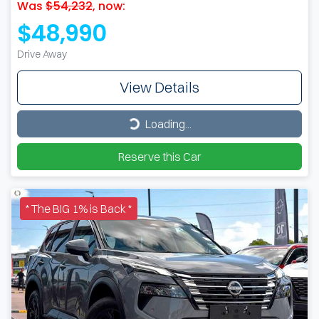
Was
$54,232
,
now
:
$48,990
Drive Away
View Details
Loading...
Loading...
Reserve this Car
* The BIG 1% is Back *