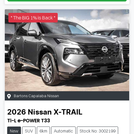
* The BIG 1% is Back *
Bartons Capalaba Nissan
2026
Nissan
X-TRAIL
Ti-L e-POWER T33
New
SUV
6km
Automatic
Stock No: 3002199