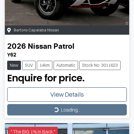
Bartons Capalaba Nissan
2026
Nissan
Patrol
Y62
New
SUV
14km
Automatic
Stock No: 3011623
Enquire for price.
View Details
Loading...
Loading...
* The BIG 1% is Back *