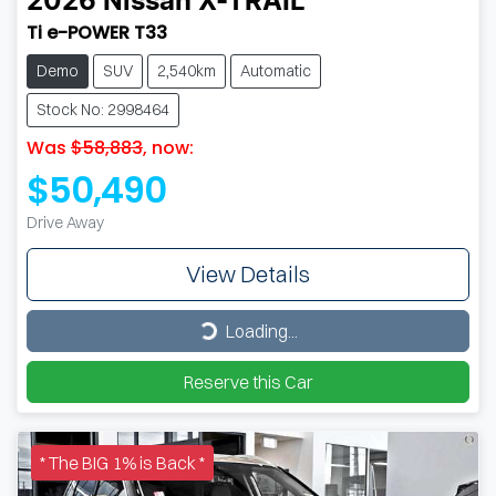
2026
Nissan
X-TRAIL
Ti e-POWER T33
Demo
SUV
2,540km
Automatic
Stock No: 2998464
Was
$58,883
,
now
:
$50,490
Drive Away
View Details
Loading...
Loading...
Reserve this Car
* The BIG 1% is Back *