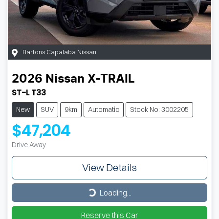
Bartons Capalaba Nissan
2026
Nissan
X-TRAIL
ST-L T33
New
SUV
9km
Automatic
Stock No: 3002205
$47,204
Drive Away
View Details
Loading...
Loading...
Reserve this Car