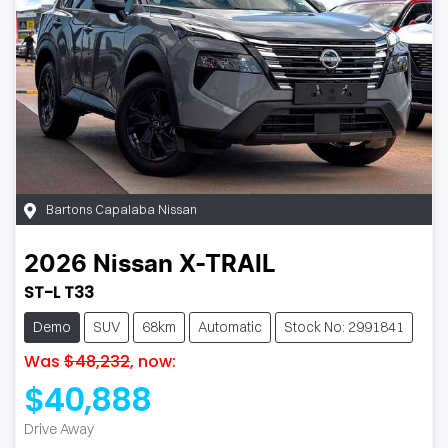
Bartons Capalaba Nissan
2026
Nissan
X-TRAIL
ST-L T33
Demo
SUV
68km
Automatic
Stock No: 2991841
Was
$48,232
,
now
:
$40,888
Drive Away