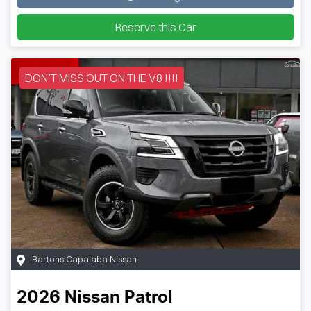
Loading...
Reserve this Car
DON’T MISS OUT ON THE V8 !!!!
Bartons Capalaba Nissan
2026
Nissan
Patrol