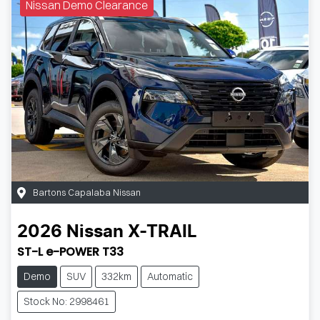
Nissan Demo Clearance
Bartons Capalaba Nissan
2026
Nissan
X-TRAIL
ST-L e-POWER T33
Demo
SUV
332km
Automatic
Stock No: 2998461