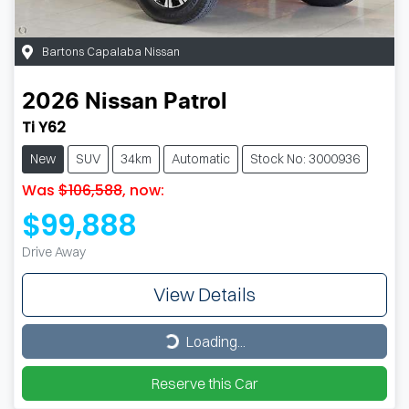
Bartons Capalaba Nissan
2026
Nissan
Patrol
Ti Y62
New
SUV
34km
Automatic
Stock No: 3000936
Was
$106,588
,
now
:
$99,888
Drive Away
View Details
Loading...
Loading...
Reserve this Car