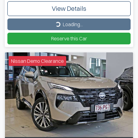
View Details
Loading...
Loading...
Reserve this Car
Nissan Demo Clearance