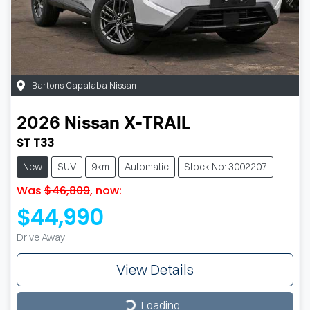
Bartons Capalaba Nissan
2026
Nissan
X-TRAIL
ST T33
New
SUV
9km
Automatic
Stock No: 3002207
Was
$46,809
,
now
:
$44,990
Drive Away
View Details
Loading...