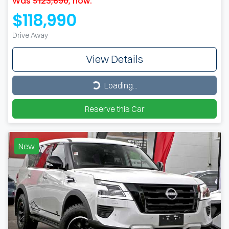
Was
$123,690
,
now
:
$118,990
Drive Away
View Details
Loading...
Loading...
Reserve this Car
New