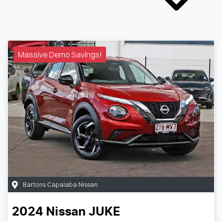
Massive Demo Savings!
Bartons Capalaba Nissan
2024
Nissan
JUKE