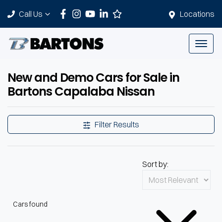
Call Us
Locations
New and Demo Cars for Sale in
Bartons Capalaba Nissan
Filter Results
Sort by:
Cars found