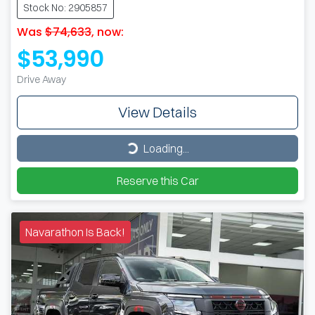
Stock No: 2905857
Was
$74,633
,
now
:
$53,990
Drive Away
View Details
Loading...
Loading...
Reserve this Car
Navarathon Is Back!