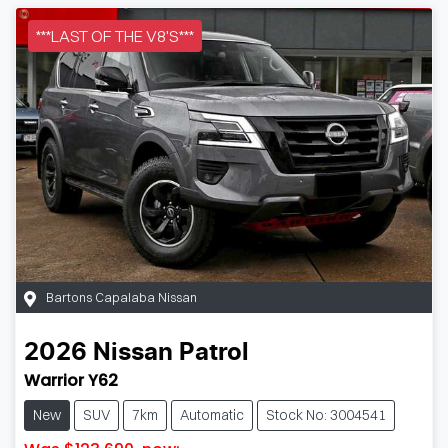
***LAST OF THE V8'S***
Bartons Capalaba Nissan
2026
Nissan
Patrol
Warrior Y62
New
SUV
7km
Automatic
Stock No: 3004541