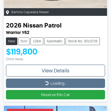
Bartons Capalaba Nissan
2026
Nissan
Patrol
Warrior Y62
New
SUV
12km
Automatic
Stock No: 3010725
$119,800
Drive Away
View Details
Loading...
Loading...
Reserve this Car