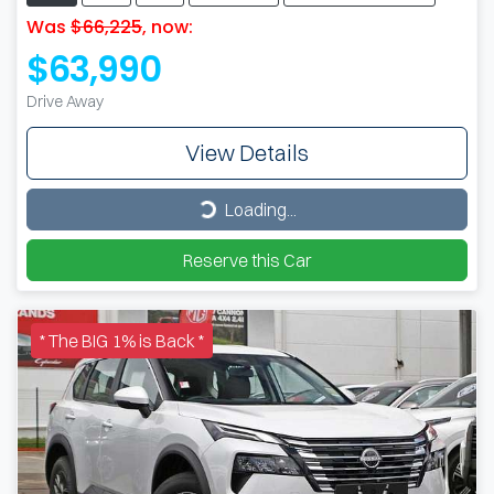
Was
$66,225
,
now
:
$63,990
Drive Away
View Details
Loading...
Loading...
Reserve this Car
* The BIG 1% is Back *