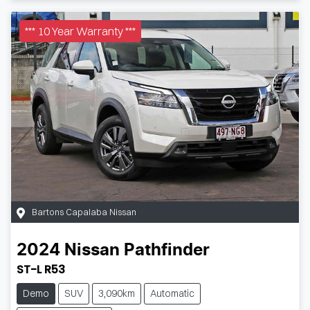
*** 10 Year Warranty ***
Bartons Capalaba Nissan
2024
Nissan
Pathfinder
ST-L R53
Demo
SUV
3,090km
Automatic