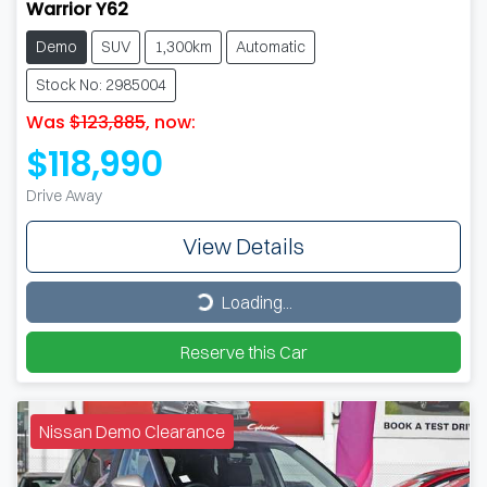
Warrior Y62
Demo
SUV
1,300km
Automatic
Stock No: 2985004
Was
$123,885
,
now
:
$118,990
Drive Away
View Details
Loading...
Loading...
Reserve this Car
Nissan Demo Clearance