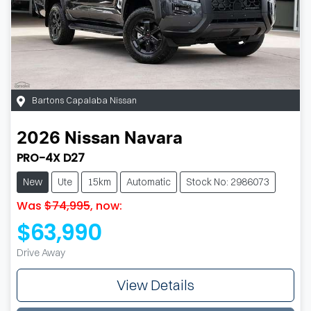
Bartons Capalaba Nissan
2026
Nissan
Navara
PRO-4X D27
New
Ute
15km
Automatic
Stock No: 2986073
Was
$74,995
,
now
:
$63,990
Drive Away
View Details