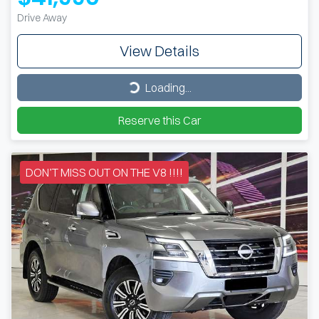
Drive Away
View Details
Loading...
Loading...
Reserve this Car
DON’T MISS OUT ON THE V8 !!!!