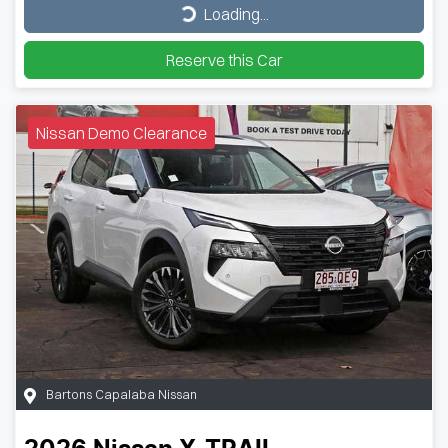
Loading...
Loading...
Reserve this Car
Nissan Demo Clearance
Bartons Capalaba Nissan