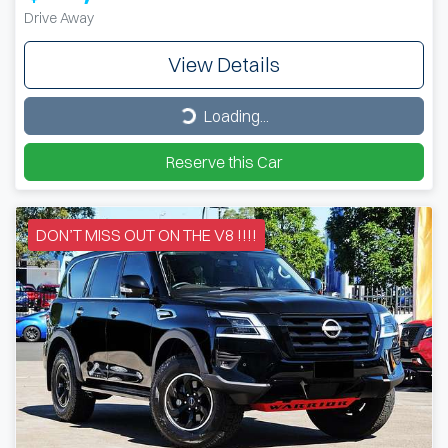
Drive Away
View Details
Loading...
Loading...
Reserve this Car
DON’T MISS OUT ON THE V8 !!!!