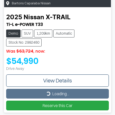
Bartons Capalaba Nissan
2025
Nissan
X-TRAIL
Ti-L e-POWER T33
Demo
SUV
1,209km
Automatic
Stock No: 2992480
Was
$63,724
,
now
:
$54,990
Drive Away
View Details
Loading...
Loading...
Reserve this Car