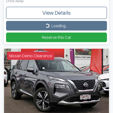
Drive Away
View Details
Loading...
Loading...
Reserve this Car
Nissan Demo Clearance