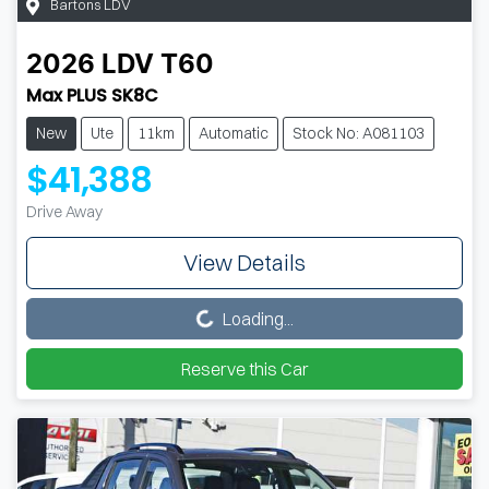
Bartons LDV
2026
LDV
T60
Max PLUS SK8C
New
Ute
11km
Automatic
Stock No: A081103
$41,388
Drive Away
View Details
Loading...
Loading...
Reserve this Car