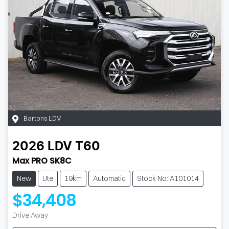
Bartons LDV
2026
LDV
T60
Max PRO SK8C
New
Ute
19km
Automatic
Stock No: A101014
$34,408
Drive Away