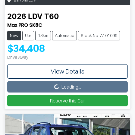
2026
LDV
T60
Max PRO SK8C
New
Ute
13km
Automatic
Stock No: A101099
$34,408
Drive Away
View Details
Loading...
Loading...
Reserve this Car