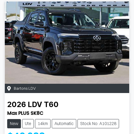
Bartons LDV
2026
LDV
T60
Max PLUS SK8C
New
Ute
14km
Automatic
Stock No: A101228