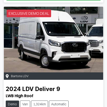
EXCLUSIVE DEMO DEAL
Bartons LDV
2024
LDV
Deliver 9
LWB High Roof
Demo
Van
1,324km
Automatic