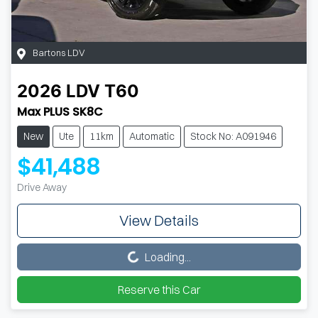
Bartons LDV
2026
LDV
T60
Max PLUS SK8C
New
Ute
11km
Automatic
Stock No: A091946
$41,488
Drive Away
View Details
Loading...
Loading...
Reserve this Car