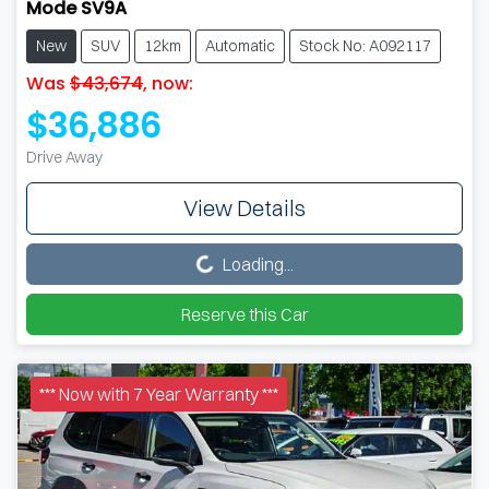
Mode SV9A
New
SUV
12km
Automatic
Stock No: A092117
Was
$43,674
,
now
:
$36,886
Drive Away
View Details
Loading...
Loading...
Reserve this Car
*** Now with 7 Year Warranty ***