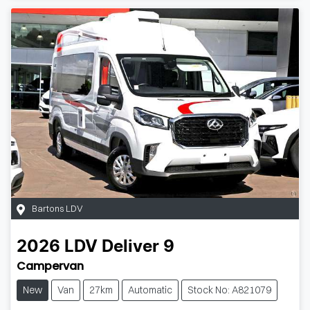
Bartons LDV
2026
LDV
Deliver 9
Campervan
New
Van
27km
Automatic
Stock No: A821079