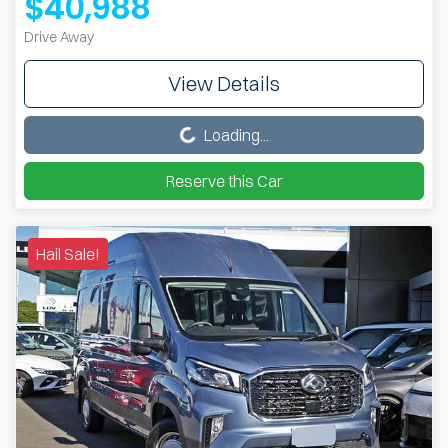
$40,988
Drive Away
View Details
Loading...
Loading...
Reserve this Car
Hail Sale!