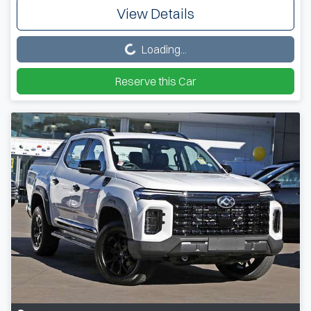
View Details
Loading...
Loading...
Reserve this Car