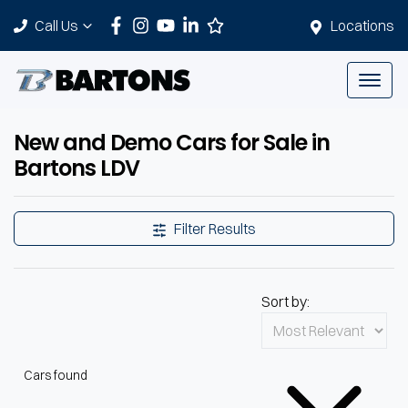
Call Us
Locations
New and Demo Cars for Sale in
Bartons LDV
Filter Results
Sort by:
Cars found