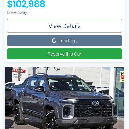
$102,988
Drive Away
View Details
Loading...
Loading...
Reserve this Car