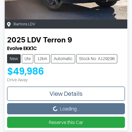
Bartons LDV
2025
LDV
Terron 9
Evolve EKK1C
New
Ute
12km
Automatic
Stock No: A129296
$49,986
Drive Away
View Details
Loading...
Loading...
Reserve this Car