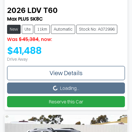
2026
LDV
T60
Max PLUS SK8C
New
Ute
11km
Automatic
Stock No: A072996
Was
$45,384
,
now
:
$41,488
Drive Away
View Details
Loading...
Loading...
Reserve this Car