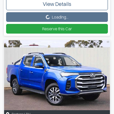
View Details
Loading...
Loading...
Reserve this Car
Bartons LDV