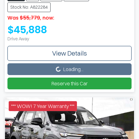
Stock No: A822284
Was
$55,779
,
now
:
$45,888
Drive Away
View Details
Loading...
Loading...
Reserve this Car
*** WOW! 7 Year Warranty ***