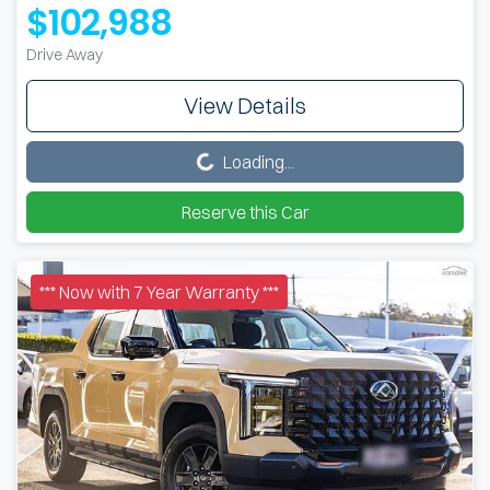
$102,988
Drive Away
View Details
Loading...
Loading...
Reserve this Car
*** Now with 7 Year Warranty ***