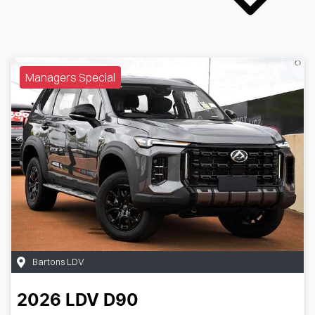
Managers Special
Bartons LDV
2026
LDV
D90