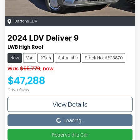
Bartons LDV
2024
LDV
Deliver 9
LWB High Roof
New
Van
27km
Automatic
Stock No: A823870
Was
$55,779
,
now
:
$47,288
Drive Away
View Details
Loading...
Loading...
Reserve this Car