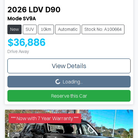
2026
LDV
D90
Mode SV9A
New
SUV
10km
Automatic
Stock No: A100664
$36,886
Drive Away
View Details
Loading...
Loading...
Reserve this Car
*** Now with 7 Year Warranty ***