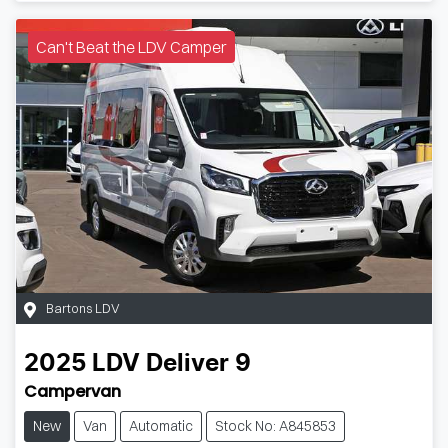
Can't Beat the LDV Camper
Bartons LDV
2025
LDV
Deliver 9
Campervan
New
Van
Automatic
Stock No: A845853