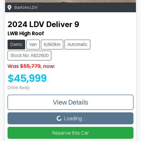
Bartons LDV
2024
LDV
Deliver 9
LWB High Roof
Demo
Van
6,863km
Automatic
Stock No: A822600
Was
$55,779
,
now
:
$45,999
Drive Away
View Details
Loading...
Loading...
Reserve this Car