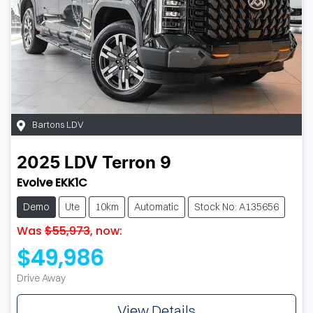
Bartons LDV
2025
LDV
Terron 9
Evolve EKK1C
Demo
Ute
10km
Automatic
Stock No: A135656
Was
$55,973
,
now
:
$49,986
Drive Away
View Details