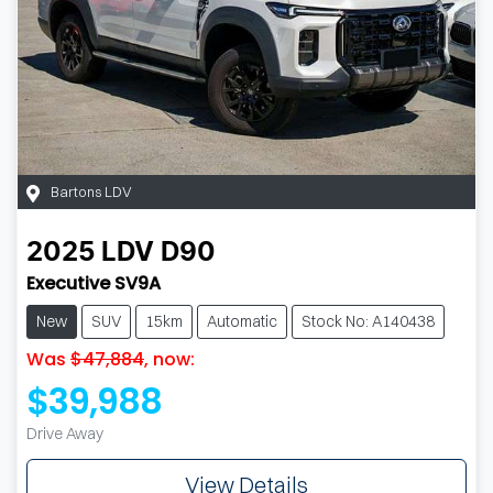
Bartons LDV
2025
LDV
D90
Executive SV9A
New
SUV
15km
Automatic
Stock No: A140438
Was
$47,884
,
now
:
$39,988
Drive Away
View Details