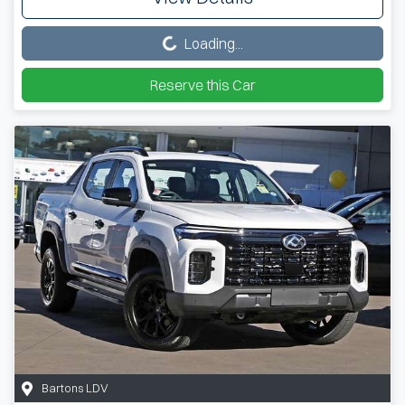
Loading...
Loading...
Reserve this Car
Bartons LDV