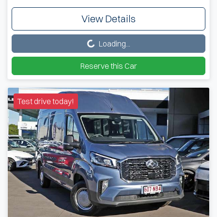
View Details
Loading...
Loading...
Reserve this Car
Test drive today!