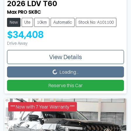
2026
LDV
T60
Max PRO SK8C
New
Ute
10km
Automatic
Stock No: A101100
$34,408
Drive Away
View Details
Loading...
Loading...
Reserve this Car
*** Now with 7 Year Warranty ***