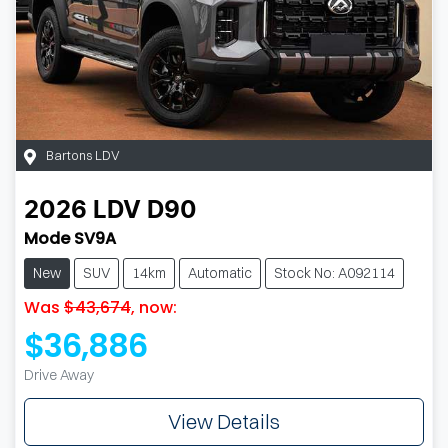
Bartons LDV
2026
LDV
D90
Mode SV9A
New
SUV
14km
Automatic
Stock No: A092114
Was
$43,674
,
now
:
$36,886
Drive Away
View Details
Loading...