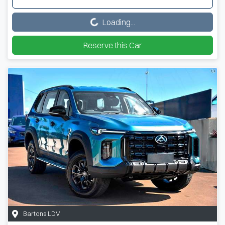
Loading...
Loading...
Reserve this Car
Bartons LDV