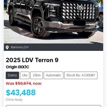
Bartons LDV
2025
LDV
Terron 9
Origin EKK1C
Demo
Ute
15km
Automatic
Stock No: A100087
Was
$50,674
,
now
:
$43,488
Drive Away