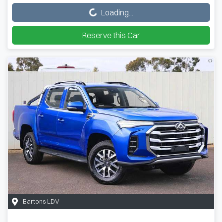
Loading...
Reserve this Car
Bartons LDV