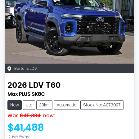
Bartons LDV
2026
LDV
T60
Max PLUS SK8C
New
Ute
23km
Automatic
Stock No: A073097
Was
$45,384
,
now
:
$41,488
Drive Away