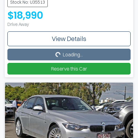
Stock No: U35513
$18,990
Drive Away
View Details
Loading...
Loading...
Reserve this Car