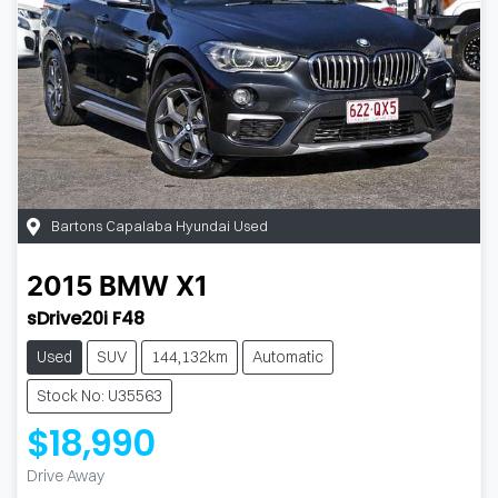
Bartons Capalaba Hyundai Used
2015
BMW
X1
sDrive20i F48
Used
SUV
144,132km
Automatic
Stock No: U35563
$18,990
Drive Away