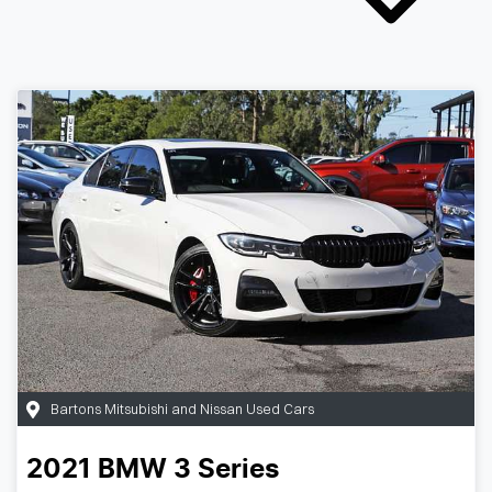
Bartons Mitsubishi and Nissan Used Cars
2021
BMW
3 Series