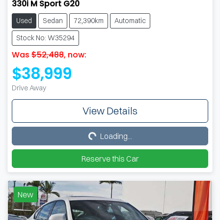
330i M Sport G20
Used
Sedan
72,390km
Automatic
Stock No: W35294
Was
$52,488
,
now
:
$38,999
Drive Away
View Details
Loading...
Loading...
Reserve this Car
New