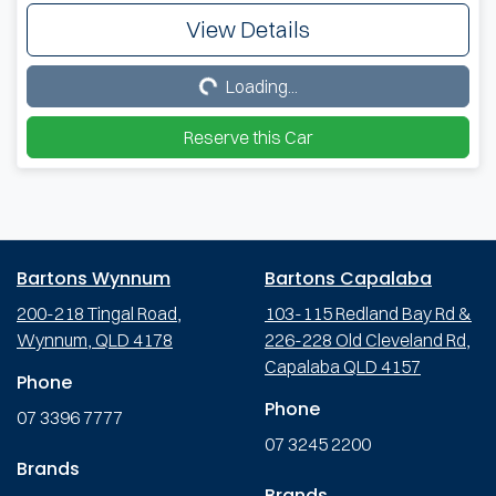
View Details
Loading...
Loading...
Reserve this Car
Bartons Wynnum
Bartons Capalaba
200-218 Tingal Road,
103-115 Redland Bay Rd &
Wynnum, QLD 4178
226-228 Old Cleveland Rd,
Capalaba QLD 4157
Phone
Phone
07 3396 7777
07 3245 2200
Brands
Brands