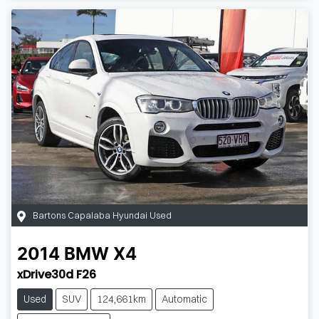
Bartons Capalaba Hyundai Used
2014
BMW
X4
xDrive30d F26
Used
SUV
124,661km
Automatic