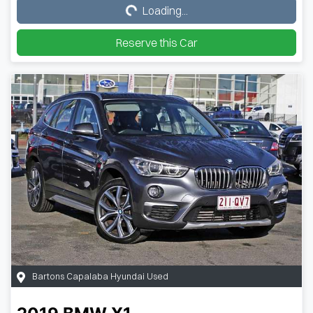
Loading...
Loading...
Reserve this Car
Bartons Capalaba Hyundai Used