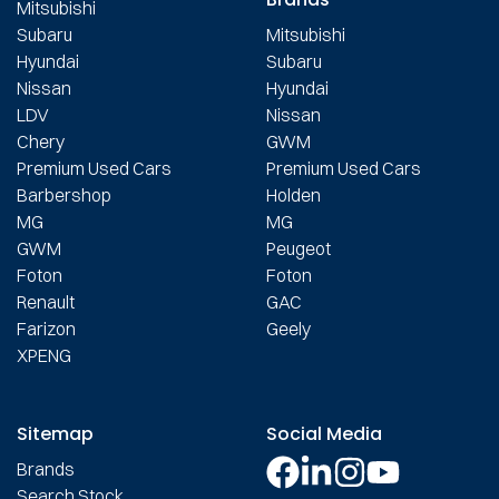
Mitsubishi
Subaru
Mitsubishi
Hyundai
Subaru
Nissan
Hyundai
LDV
Nissan
Chery
GWM
Premium Used Cars
Premium Used Cars
Barbershop
Holden
MG
MG
GWM
Peugeot
Foton
Foton
Renault
GAC
Farizon
Geely
XPENG
Sitemap
Social Media
Brands
Search Stock