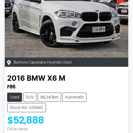
Bartons Capalaba Hyundai Used
2016
BMW
X6 M
F86
Used
SUV
88,343km
Automatic
Stock No: U35642
$52,888
Drive Away