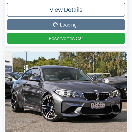
View Details
Loading...
Loading...
Reserve this Car