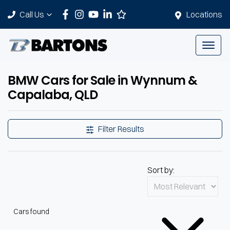
Call Us
Locations
BMW Cars for Sale in Wynnum &
Capalaba, QLD
Filter Results
Sort by:
Cars found