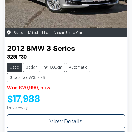
Bartons Mitsubishi and Nissan Used Cars
2012
BMW
3 Series
328i F30
Used
Sedan
94,661km
Automatic
Stock No: W35476
Was
$20,990
,
now
:
$17,988
Drive Away
View Details