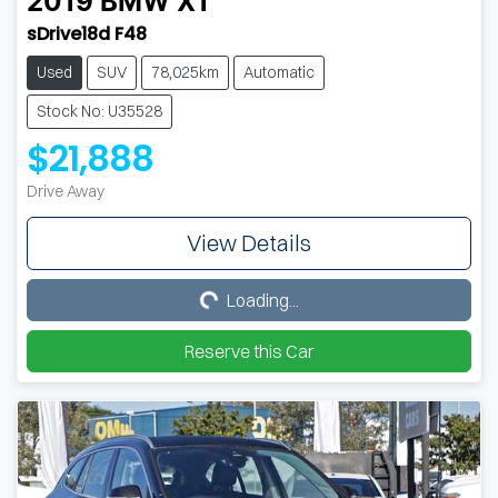
2019
BMW
X1
sDrive18d F48
Used
SUV
78,025km
Automatic
Stock No: U35528
$21,888
Drive Away
View Details
Loading...
Loading...
Reserve this Car