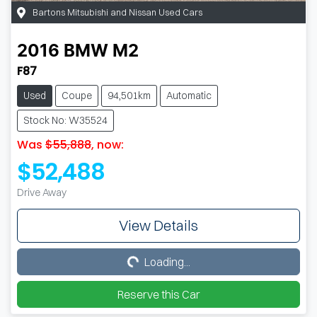
Bartons Mitsubishi and Nissan Used Cars
2016
BMW
M2
F87
Used
Coupe
94,501km
Automatic
Stock No: W35524
Was
$55,888
,
now
:
$52,488
Drive Away
View Details
Loading...
Loading...
Reserve this Car