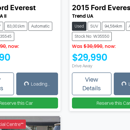
ord
Everest
2015
Ford
Everes
 II
Trend UA
V
83,001km
Automatic
Used
SUV
94,584km
W35545
Stock No: W35550
490
,
now
:
Was
$30,990
,
now
:
90
$29,990
Drive Away
w
View
Loading...
Loading...
Load
ls
Details
Reserve this Car
Reserve this Ca
al Centre**