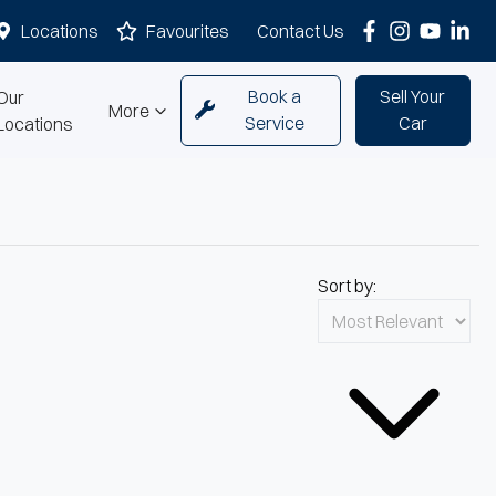
Locations
Favourites
Contact Us
Book a
Sell Your
Our
More
Service
Car
Locations
Sort by: