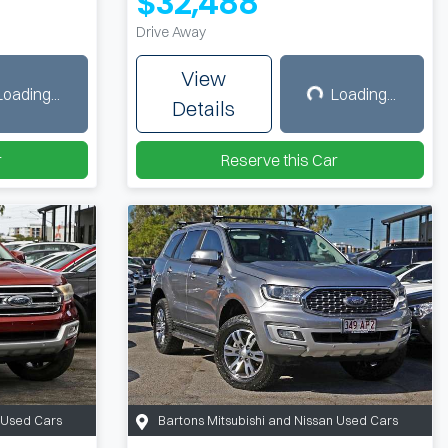
$32,488
Drive Away
View
Loading...
Loading...
ing...
Loading...
Details
r
Reserve this Car
n Used Cars
Bartons Mitsubishi and Nissan Used Cars