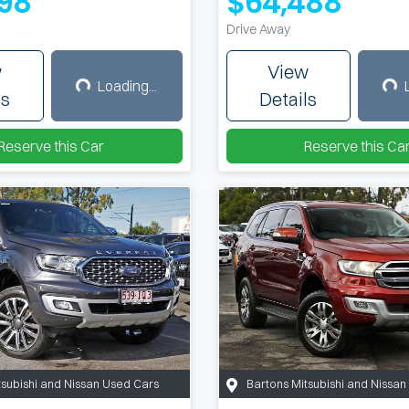
98
$64,488
Drive Away
w
View
Loading...
Loading...
Load
ls
Details
Reserve this Car
Reserve this Ca
tsubishi and Nissan Used Cars
Bartons Mitsubishi and Nissa