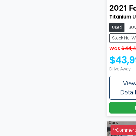
2021
F
Titanium UA
Used
SU
Stock No: 
Was
$44,
$43,9
Drive Away
Vie
Detai
**Commerci