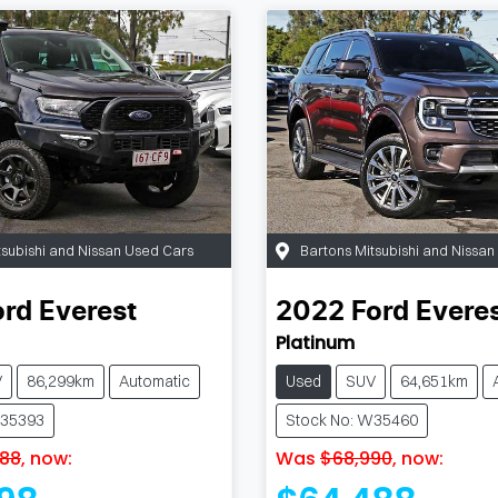
tsubishi and Nissan Used Cars
Bartons Mitsubishi and Nissa
ord
Everest
2022
Ford
Evere
Platinum
V
86,299km
Automatic
Used
SUV
64,651km
W35393
Stock No: W35460
88
,
now
:
Was
$68,990
,
now
: