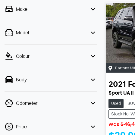
Make
Model
Colour
Bartons Mi
Body
2021
F
Sport UA II
Odometer
Used
SU
Stock No: 
Was
$46,4
Price