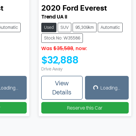
t
2020
Ford
Everest
Trend UA II
Automatic
Used
SUV
95,309km
Automatic
Stock No: W35586
Was
$35,588
,
now
:
$32,888
Drive Away
View
Loading...
Loading...
ing...
Loading...
Details
r
Reserve this Car