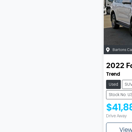
Bartons C
2022
F
Trend
Used
SU
Stock No: U
$41,8
Drive Away
Vie