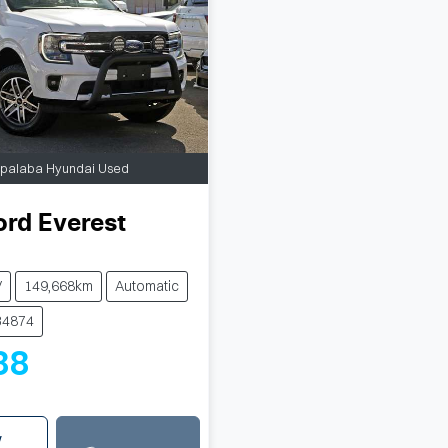
apalaba Hyundai Used
ord
Everest
V
149,668km
Automatic
34874
88
w