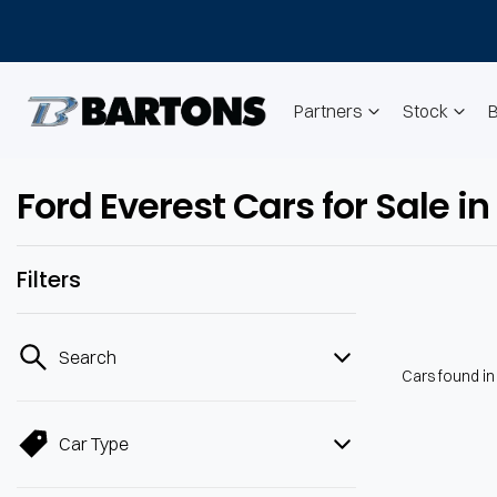
Partners
Stock
Ford Everest Cars for Sale
Filters
Search
Cars found
i
Car Type