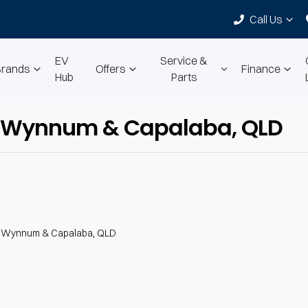
Call Us
EV
Service &
Brands
Offers
Finance
Hub
Parts
 in Wynnum & Capalaba, QLD
n Wynnum & Capalaba, QLD