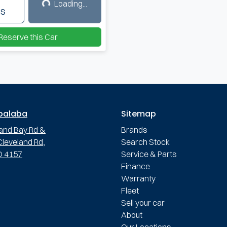
Loading...
Loading...
ls
Reserve this Car
palaba
Sitemap
and Bay Rd &
Brands
leveland Rd,
Search Stock
D 4157
Service & Parts
Finance
Warranty
Fleet
Sell your car
About
Our Locations