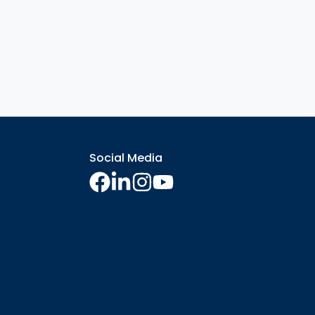
Social Media