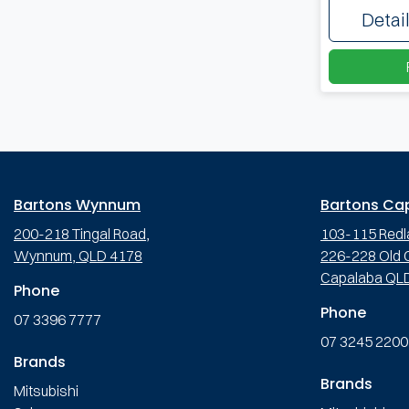
Detai
Bartons Wynnum
Bartons Ca
200-218 Tingal Road,
103-115 Redl
Wynnum, QLD 4178
226-228 Old C
Capalaba QL
Phone
Phone
07 3396 7777
07 3245 2200
Brands
Brands
Mitsubishi