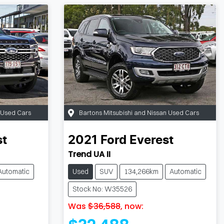
n Used Cars
Bartons Mitsubishi and Nissan Used Cars
st
2021
Ford
Everest
Trend UA II
Automatic
Used
SUV
134,266km
Automatic
Stock No: W35526
Was
$36,588
,
now
: