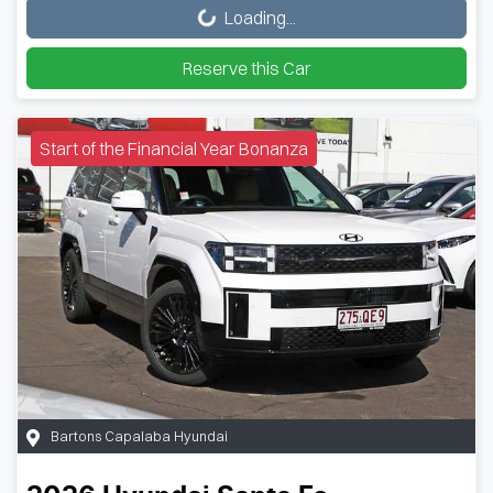
Loading...
Reserve this Car
Start of the Financial Year Bonanza
Bartons Capalaba Hyundai