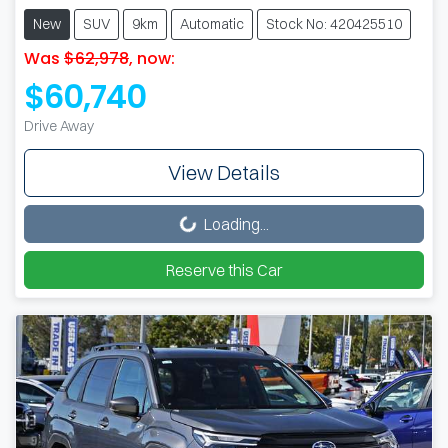
New
SUV
9km
Automatic
Stock No: 420425510
Was
$62,978
,
now
:
$60,740
Drive Away
View Details
Loading...
Loading...
Reserve this Car