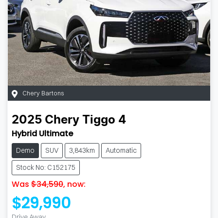
Chery Bartons
2025
Chery
Tiggo 4
Hybrid Ultimate
Demo
SUV
3,843km
Automatic
Stock No: C152175
Was
$34,590
,
now
:
$29,990
Drive Away