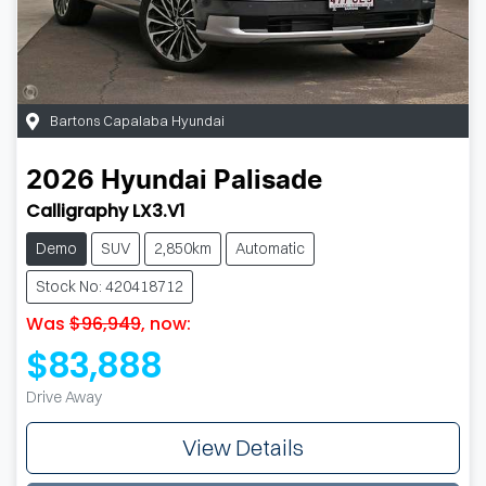
Bartons Capalaba Hyundai
2026
Hyundai
Palisade
Calligraphy LX3.V1
Demo
SUV
2,850km
Automatic
Stock No: 420418712
Was
$96,949
,
now
:
$83,888
Drive Away
View Details
Loading...