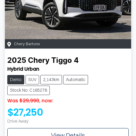
Chery Bartons
2025
Chery
Tiggo 4
Hybrid Urban
Demo
SUV
2,143km
Automatic
Stock No: C165278
Was
$29,990
,
now
:
$27,250
Drive Away
View Details