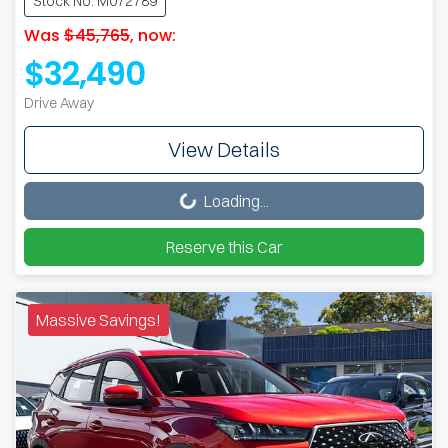
Stock No: M072789
Was
$45,765
,
now
:
$32,490
Drive Away
View Details
Loading...
Loading...
Reserve this Car
Massive Savings!