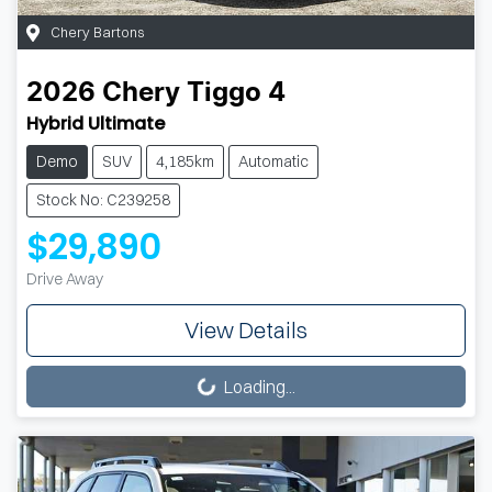
Chery Bartons
2026
Chery
Tiggo 4
Hybrid Ultimate
Demo
SUV
4,185km
Automatic
Stock No: C239258
$29,890
Drive Away
View Details
Loading...
Loading...