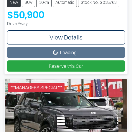
New
SUV
10km
Automatic
Stock No: G018763
$50,900
Drive Away
View Details
Loading...
Loading...
Reserve this Car
***MANAGERS SPECIAL***