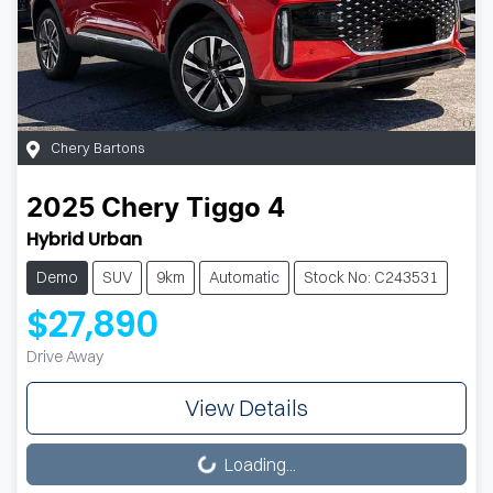
Chery Bartons
2025
Chery
Tiggo 4
Hybrid Urban
Demo
SUV
9km
Automatic
Stock No: C243531
$27,890
Drive Away
View Details
Loading...
Loading...