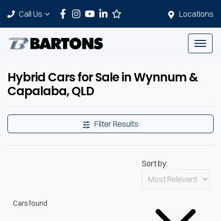
Call Us
Locations
Hybrid Cars for Sale in Wynnum &
Capalaba, QLD
Filter Results
Sort by:
Cars found