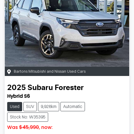
Bartons Mitsubishi and Nissan Used Cars
2025
Subaru
Forester
Hybrid S6
Used
SUV
9,928km
Automatic
Stock No: W35395
Was
$45,990
,
now
: