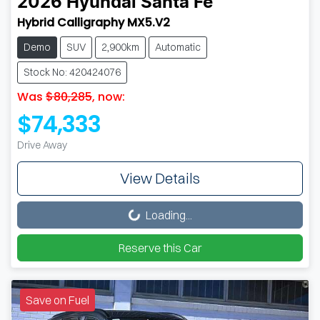
2026
Hyundai
Santa Fe
Hybrid Calligraphy MX5.V2
Demo
SUV
2,900km
Automatic
Stock No: 420424076
Was
$80,285
,
now
:
$74,333
Drive Away
View Details
Loading...
Loading...
Reserve this Car
Save on Fuel