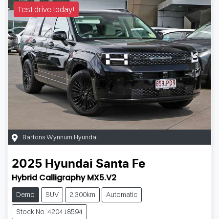
Test drive today!
Bartons Wynnum Hyundai
2025
Hyundai
Santa Fe
Hybrid Calligraphy MX5.V2
Demo
SUV
2,300km
Automatic
Stock No: 420418594