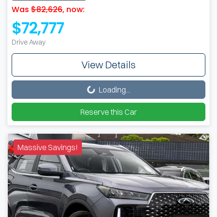
Was
$82,626
,
now
:
$72,777
Drive Away
View Details
Loading...
Loading...
Reserve this Car
Massive Savings!