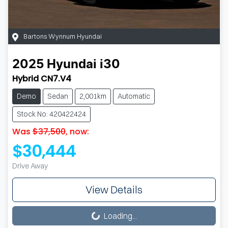
Bartons Wynnum Hyundai
2025
Hyundai
i30
Hybrid CN7.V4
Demo
Sedan
2,001km
Automatic
Stock No: 420422424
Was
$37,500
,
now
:
$30,444
Drive Away
View Details
Loading...
Loading...