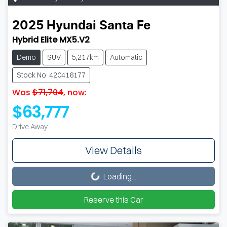
2025
Hyundai
Santa Fe
Hybrid Elite MX5.V2
Demo
SUV
5,217km
Automatic
Stock No: 420416177
Was
$71,704
,
now
:
$63,777
Drive Away
View Details
Loading...
Loading...
Reserve this Car