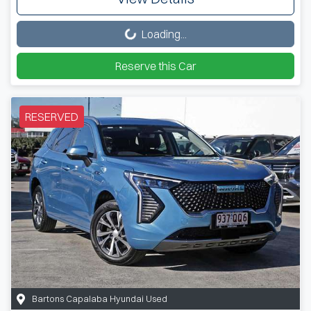
Loading...
Loading...
Reserve this Car
RESERVED
Bartons Capalaba Hyundai Used