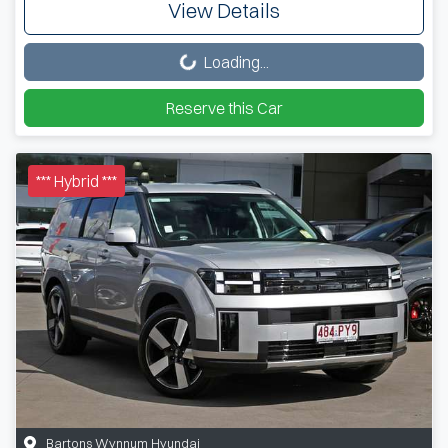
View Details
Loading...
Loading...
Reserve this Car
*** Hybrid ***
Bartons Wynnum Hyundai