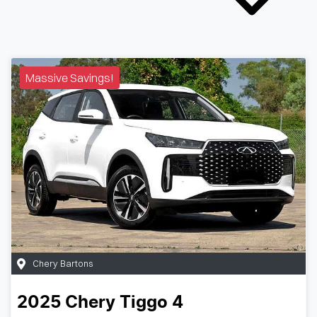
Massive Savings!
Chery Bartons
2025
Chery
Tiggo 4