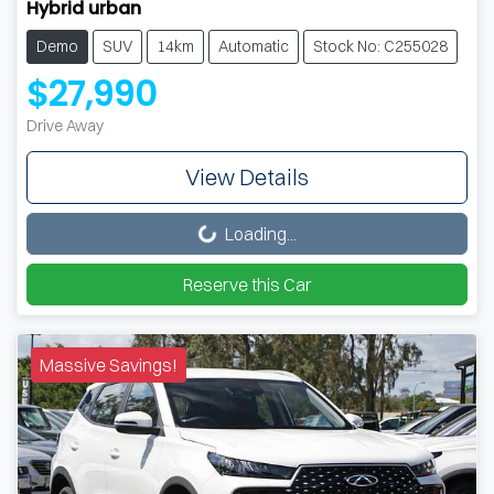
Hybrid urban
Demo
SUV
14km
Automatic
Stock No: C255028
$27,990
Drive Away
View Details
Loading...
Loading...
Reserve this Car
Massive Savings!