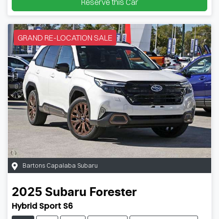
Reserve this Car
GRAND RE-LOCATION SALE
Bartons Capalaba Subaru
2025
Subaru
Forester
Hybrid Sport S6