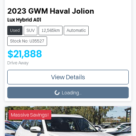
2023
GWM
Haval Jolion
Lux Hybrid A01
Used
SUV
12,565km
Automatic
Stock No: U35527
$21,888
Drive Away
View Details
Loading...
Loading...
Massive Savings!