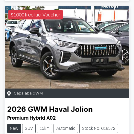
$1000 free fuel Voucher
Capalaba GWM
2026
GWM
Haval Jolion
Premium Hybrid A02
New
SUV
15km
Automatic
Stock No: 619572