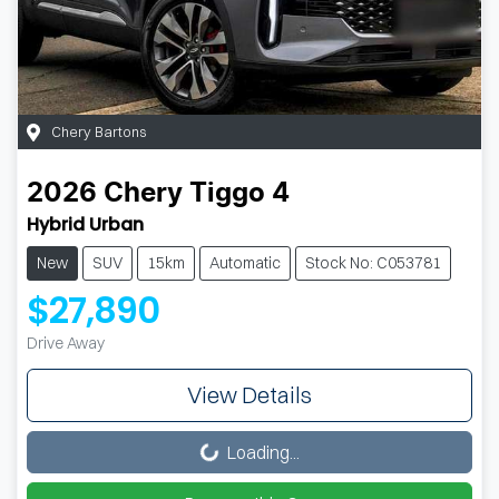
Chery Bartons
2026
Chery
Tiggo 4
Hybrid Urban
New
SUV
15km
Automatic
Stock No: C053781
$27,890
Drive Away
View Details
Loading...
Loading...