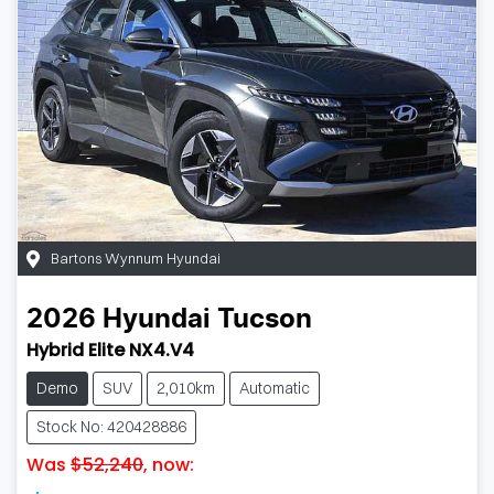
Bartons Wynnum Hyundai
2026
Hyundai
Tucson
Hybrid Elite NX4.V4
Demo
SUV
2,010km
Automatic
Stock No: 420428886
Was
$52,240
,
now
: