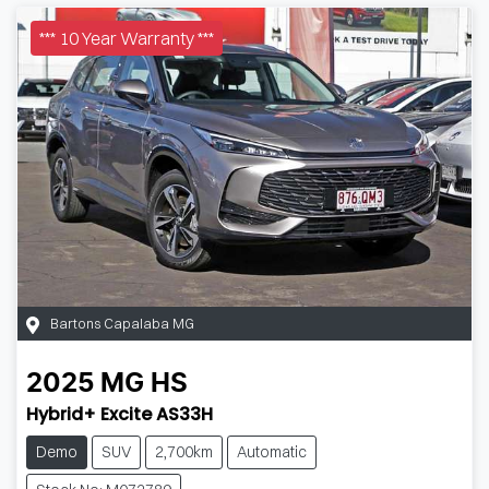
*** 10 Year Warranty ***
Bartons Capalaba MG
2025
MG
HS
Hybrid+ Excite AS33H
Demo
SUV
2,700km
Automatic