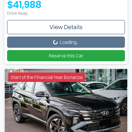
$41,988
Drive Away
View Details
Loading...
Loading...
Reserve this Car
Start of the Financial Year Bonanza