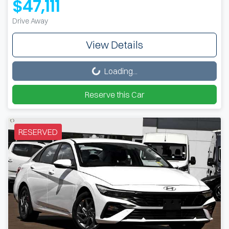
$47,111
Drive Away
View Details
Loading...
Loading...
Reserve this Car
RESERVED