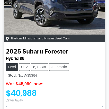
Bartons Mitsubishi and Nissan Used Cars
2025
Subaru
Forester
Hybrid S6
Used
SUV
8,312km
Automatic
Stock No: W35394
Was
$45,990
,
now
:
$40,988
Drive Away