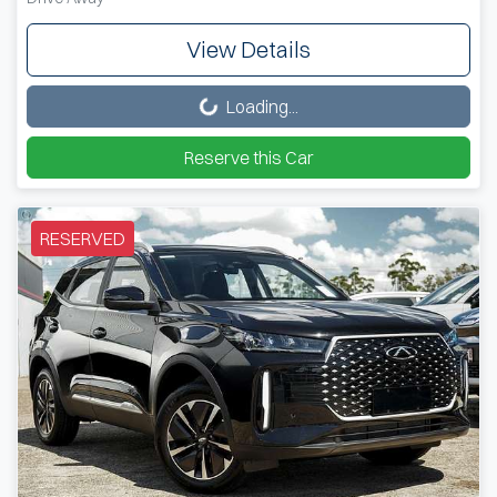
View Details
Loading...
Loading...
Reserve this Car
RESERVED