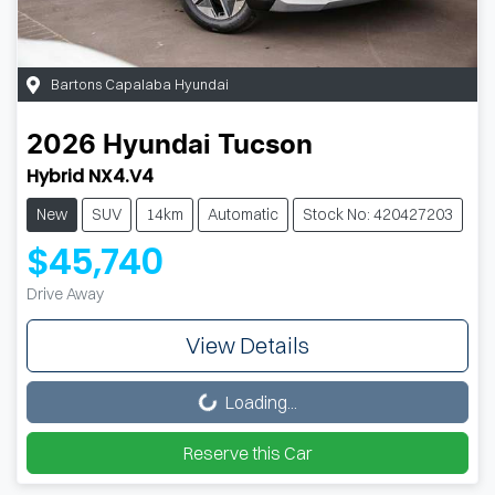
Bartons Capalaba Hyundai
2026
Hyundai
Tucson
Hybrid NX4.V4
New
SUV
14km
Automatic
Stock No: 420427203
$45,740
Drive Away
View Details
Loading...
Loading...
Reserve this Car