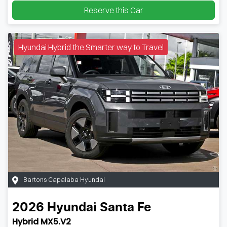
Reserve this Car
Hyundai Hybrid the Smarter way to Travel
Bartons Capalaba Hyundai
2026
Hyundai
Santa Fe
Hybrid MX5.V2