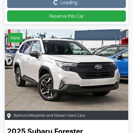
Loading...
Loading...
Reserve this Car
New
Bartons Mitsubishi and Nissan Used Cars
2025
Subaru
Forester