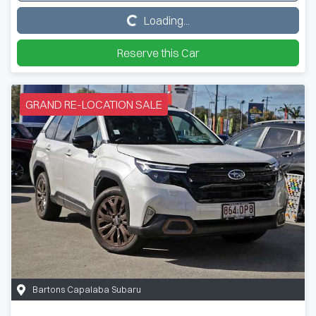
Loading...
Loading...
Reserve this Car
GRAND RE-LOCATION SALE
Bartons Capalaba Subaru