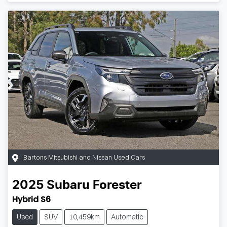
Bartons Mitsubishi and Nissan Used Cars
2025
Subaru
Forester
Hybrid S6
Used
SUV
10,459km
Automatic