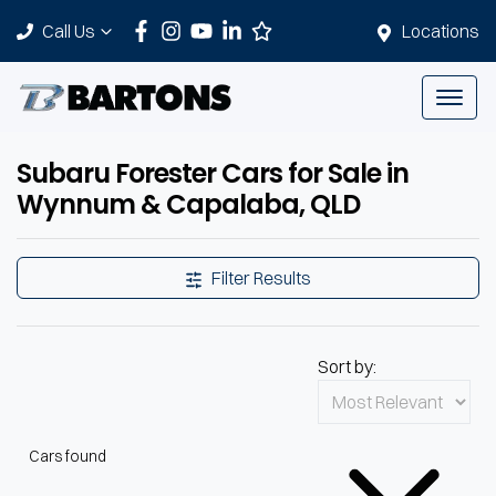
Call Us
Locations
Subaru Forester Cars for Sale in
Wynnum & Capalaba, QLD
Filter Results
Sort by:
Cars found