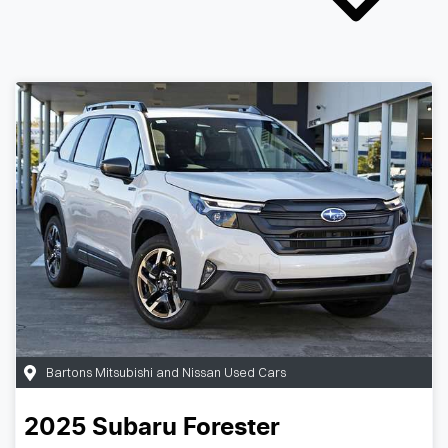
Bartons Mitsubishi and Nissan Used Cars
2025
Subaru
Forester