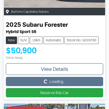
Bartons Capalaba Subaru
2025
Subaru
Forester
Hybrid Sport S6
New
SUV
10km
Automatic
Stock No: G018763
$50,900
Drive Away
View Details
Loading...
Loading...
Reserve this Car