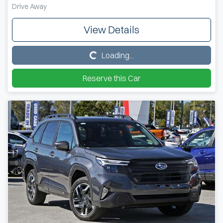
Drive Away
View Details
Loading...
Loading...
Reserve this Car