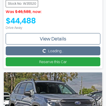
Stock No: W35520
Was
$46,588
,
now
:
$44,488
Drive Away
View Details
Loading...
Loading...
Reserve this Car