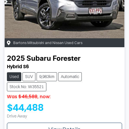
Bartons Mitsubishi and Nissan Used Cars
2025
Subaru
Forester
Hybrid S6
Used
SUV
9,983km
Automatic
Stock No: W35521
Was
$46,588
,
now
:
$44,488
Drive Away