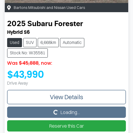
Bartons Mitsubishi and Nissan Used Cars
2025
Subaru
Forester
Hybrid S6
Used
SUV
6,668km
Automatic
Stock No: W35581
Was
$45,888
,
now
:
$43,990
Drive Away
View Details
Loading...
Loading...
Reserve this Car