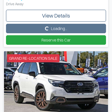
Drive Away
View Details
Loading...
Loading...
Reserve this Car
GRAND RE-LOCATION SALE