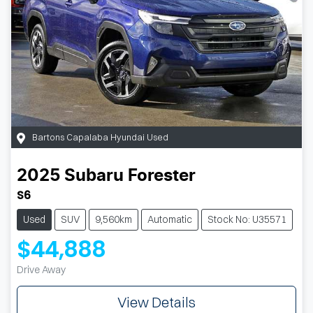
Bartons Capalaba Hyundai Used
2025
Subaru
Forester
S6
Used
SUV
9,560km
Automatic
Stock No: U35571
$44,888
Drive Away
View Details