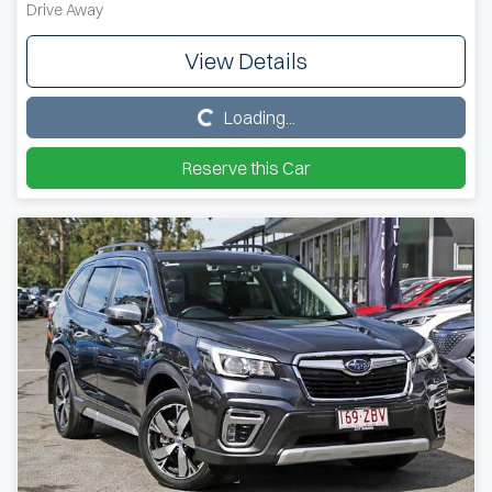
Drive Away
View Details
Loading...
Loading...
Reserve this Car