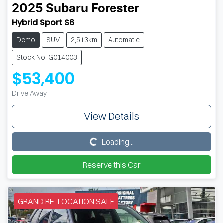
2025
Subaru
Forester
Hybrid Sport S6
Demo
SUV
2,513km
Automatic
Stock No: G014003
$53,400
Drive Away
View Details
Loading...
Loading...
Reserve this Car
GRAND RE-LOCATION SALE