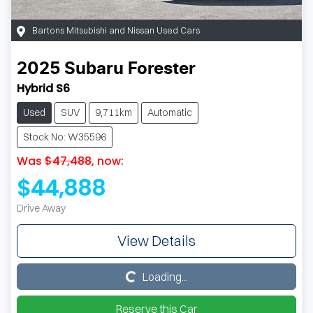
Bartons Mitsubishi and Nissan Used Cars
2025
Subaru
Forester
Hybrid S6
Used
SUV
9,711km
Automatic
Stock No: W35596
Was
$47,488
,
now
:
$44,888
Drive Away
View Details
Loading...
Loading...
Reserve this Car