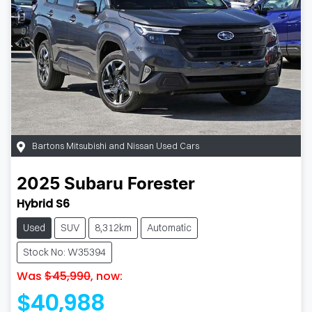
Bartons Mitsubishi and Nissan Used Cars
2025
Subaru
Forester
Hybrid S6
Used
SUV
8,312km
Automatic
Stock No: W35394
Was
$45,990
,
now
:
$40,988