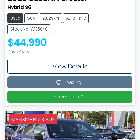
Hybrid S6
Used
SUV
9,629km
Automatic
Stock No: W35648
$44,990
Drive Away
View Details
Loading...
Loading...
Reserve this Car
MASSIVE BULK BUY