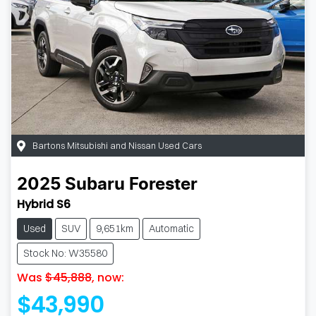
Bartons Mitsubishi and Nissan Used Cars
2025
Subaru
Forester
Hybrid S6
Used
SUV
9,651km
Automatic
Stock No: W35580
Was
$45,888
,
now
:
$43,990