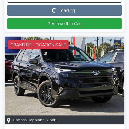
Loading...
Loading...
Reserve this Car
GRAND RE-LOCATION SALE
Bartons Capalaba Subaru