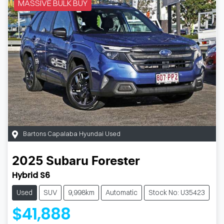
MASSIVE BULK BUY
Bartons Capalaba Hyundai Used
2025
Subaru
Forester
Hybrid S6
Used
SUV
9,998km
Automatic
Stock No: U35423
$41,888