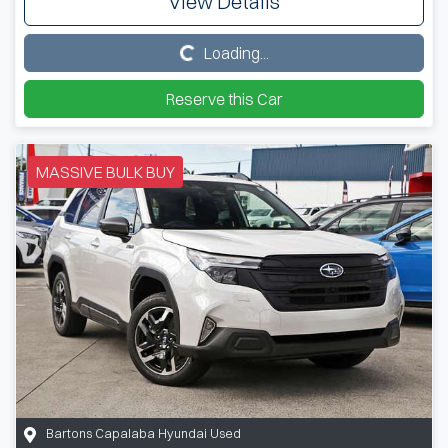
View Details
Loading...
Loading...
Reserve this Car
MASSIVE BULK BUY
Bartons Capalaba Hyundai Used