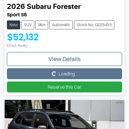
2026
Subaru
Forester
Sport S6
New
SUV
9km
Automatic
Stock No: G025453
$52,132
Drive Away
View Details
Loading...
Loading...
Reserve this Car