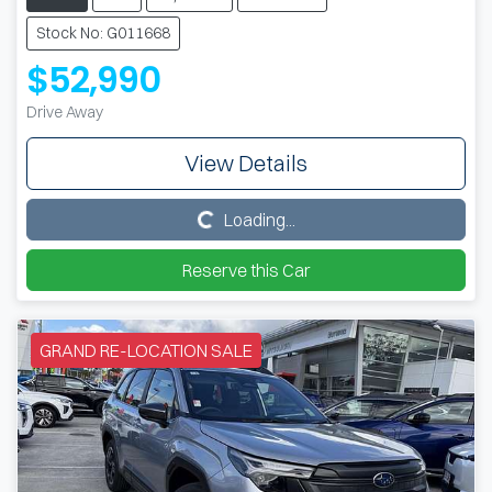
Stock No: G011668
$52,990
Drive Away
View Details
Loading...
Loading...
Reserve this Car
GRAND RE-LOCATION SALE