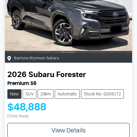
Bartons Wynnum Subaru
2026
Subaru
Forester
Premium S6
New
SUV
29km
Automatic
Stock No: G026172
$48,888
Drive Away
View Details