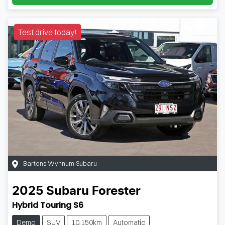
Test drive today!
Bartons Wynnum Subaru
2025
Subaru
Forester
Hybrid Touring S6
Demo
SUV
10,150km
Automatic