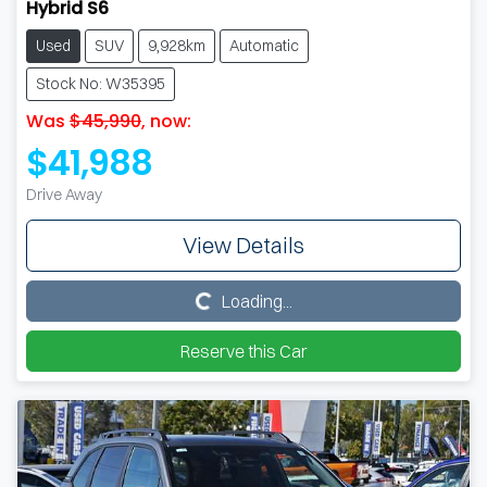
Hybrid S6
Used
SUV
9,928km
Automatic
Stock No: W35395
Was
$45,990
,
now
:
$41,988
Drive Away
View Details
Loading...
Loading...
Reserve this Car