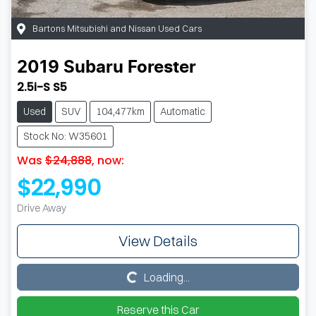
Bartons Mitsubishi and Nissan Used Cars
2019
Subaru
Forester
2.5i-S S5
Used
SUV
104,477km
Automatic
Stock No: W35601
Was
$24,888
,
now
:
$22,990
Drive Away
View Details
Loading...
Loading...
Reserve this Car