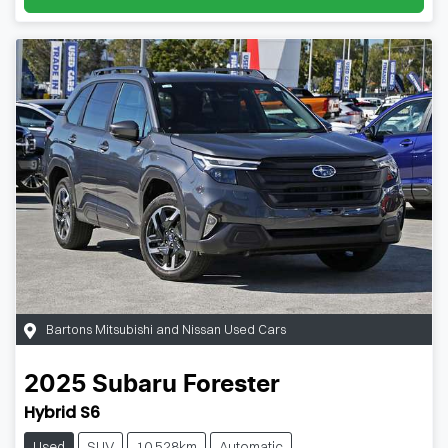
Bartons Mitsubishi and Nissan Used Cars
2025
Subaru
Forester
Hybrid S6
Used
SUV
10,528km
Automatic