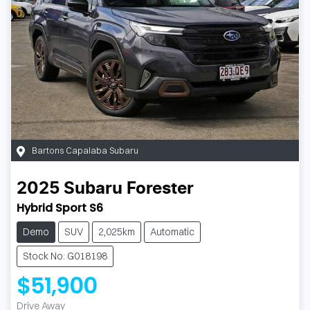
Bartons Capalaba Subaru
2025
Subaru
Forester
Hybrid Sport S6
Demo
SUV
2,025km
Automatic
Stock No: G018198
$51,900
Drive Away