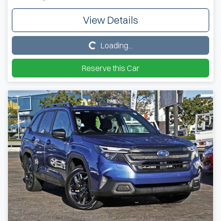
View Details
Loading...
Loading...
Reserve this Car