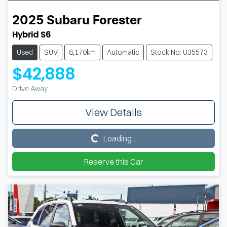
2025
Subaru
Forester
Hybrid S6
Used
SUV
8,170km
Automatic
Stock No: U35573
$42,888
Drive Away
View Details
Loading...
Loading...
Reserve this Car