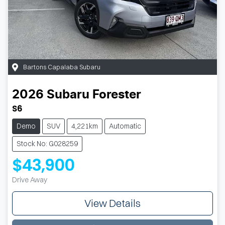
Bartons Capalaba Subaru
2026
Subaru
Forester
S6
Demo
SUV
4,221km
Automatic
Stock No: G028259
$43,900
Drive Away
View Details