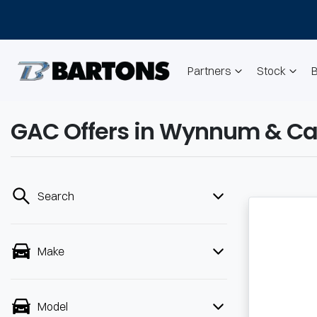
Partners
Stock
GAC Offers in Wynnum & Ca
Search
Make
Model