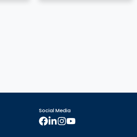
Social Media