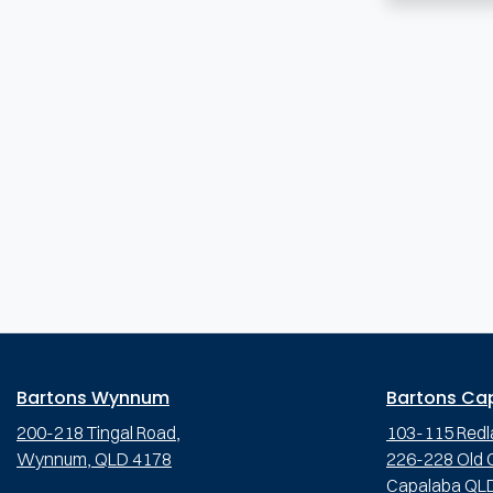
Bartons Wynnum
Bartons Ca
200-218 Tingal Road,
103-115 Redl
Wynnum, QLD 4178
226-228 Old C
Capalaba QL