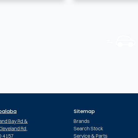
palaba
Sitemap
and Bay Rd &
Brands
leveland Rd,
Search Stock
D 4157
Service & Parts