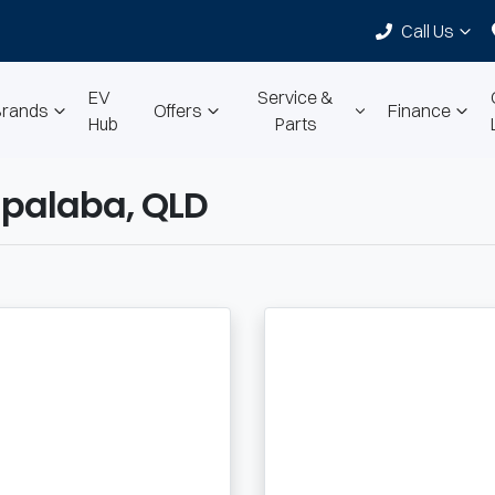
Call Us
EV
Service &
Brands
Offers
Finance
Hub
Parts
palaba, QLD