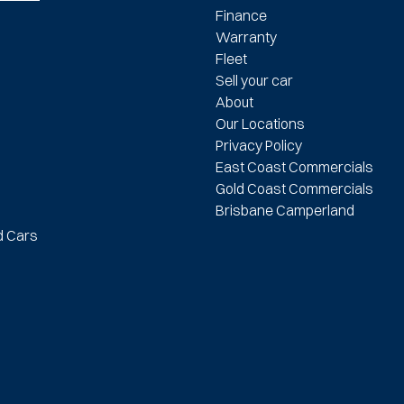
Finance
Warranty
Fleet
Sell your car
About
Our Locations
Privacy Policy
East Coast Commercials
Gold Coast Commercials
Brisbane Camperland
d Cars