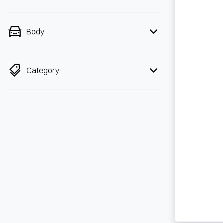
Body
Category