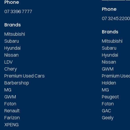
Phone
Phone
07 3396 7777
07 3245 2200
Brands
Brands
Mitsubishi
Subaru
Mitsubishi
Hyundai
Subaru
Nissan
Hyundai
LDV
Nissan
Chery
GWM
Premium Used Cars
Premium Use
Barbershop
Holden
MG
MG
GWM
Peugeot
Foton
Foton
Renault
GAC
Farizon
Geely
XPENG