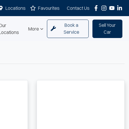
Locations
Favourites
Contact Us
Book a
Sell Your
Our
More
Service
Car
Locations