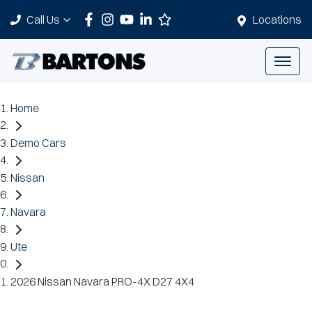
Call Us
Locations
Home
Demo Cars
Nissan
Navara
Ute
2026 Nissan Navara PRO-4X D27 4X4