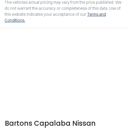
The vehicles actual pricing may vary from the price published. We
do not warrant the accuracy or completeness of this data. Use of
this website indicates your acceptance of our
Terms and
Conditions.
Bartons Capalaba Nissan