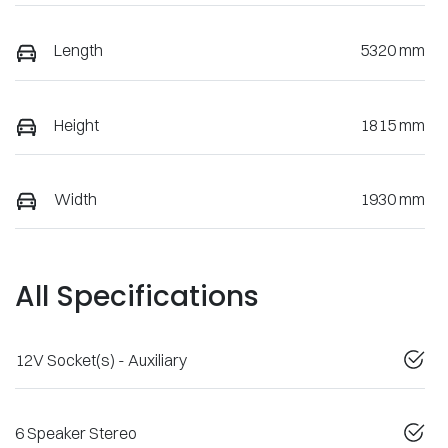
Length
5320 mm
Height
1815 mm
Width
1930 mm
All Specifications
12V Socket(s) - Auxiliary
6 Speaker Stereo