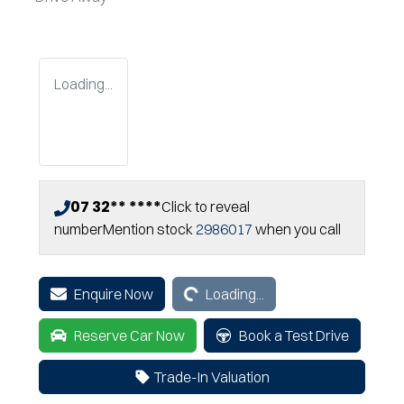
Loading...
07 32** ****
Click to reveal
number
Mention stock
2986017
when you call
Loading...
Enquire Now
Loading...
Reserve Car Now
Book a Test Drive
Trade-In Valuation