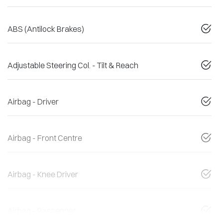
ABS (Antilock Brakes)
Adjustable Steering Col. - Tilt & Reach
Airbag - Driver
Airbag - Front Centre
Airbag - Knee Driver
Airbag - Passenger