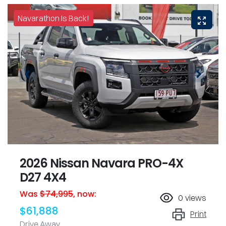
Navarathon Is Back!
2026 Nissan Navara PRO-4X
D27 4X4
Was
$74,995
,
now
:
0
views
$61,888
Print
Drive Away