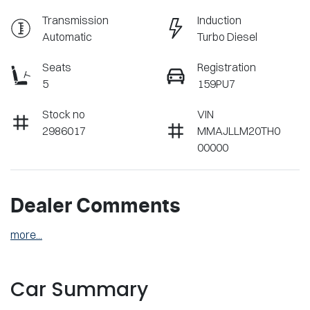
Transmission
Induction
Automatic
Turbo Diesel
Seats
Registration
5
159PU7
Stock no
VIN
2986017
MMAJLLM20TH0
00000
Dealer Comments
more
...
Car Summary