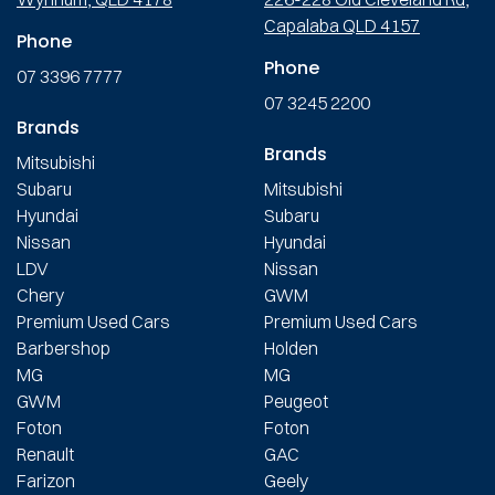
Capalaba QLD 4157
Phone
Phone
07 3396 7777
07 3245 2200
Brands
Brands
Mitsubishi
Subaru
Mitsubishi
Hyundai
Subaru
Nissan
Hyundai
LDV
Nissan
Chery
GWM
Premium Used Cars
Premium Used Cars
Barbershop
Holden
MG
MG
GWM
Peugeot
Foton
Foton
Renault
GAC
Farizon
Geely