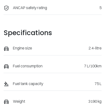
ANCAP safety rating
5
Specifications
Engine size
2.4-litre
Fuel consumption
7 L/100km
Fuel tank capacity
75 L
Weight
3190 kg