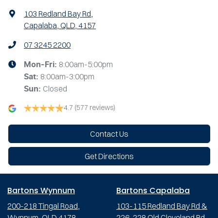
103 Redland Bay Rd
,
Capalaba, QLD, 4157
07 3245 2200
8:00am-5:00pm
Mon-Fri:
8:00am-3:00pm
Sat
:
Closed
Sun
:
4.7
(577 reviews)
Contact Us
Get Directions
Bartons Wynnum
Bartons Capalaba
200-218 Tingal Road,
103-115 Redland Bay Rd &
Wynnum, QLD 4178
226-228 Old Cleveland Rd,