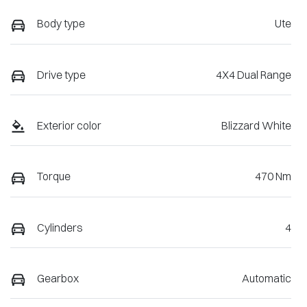
Body type
Ute
Drive type
4X4 Dual Range
Exterior color
Blizzard White
Torque
470 Nm
Cylinders
4
Gearbox
Automatic