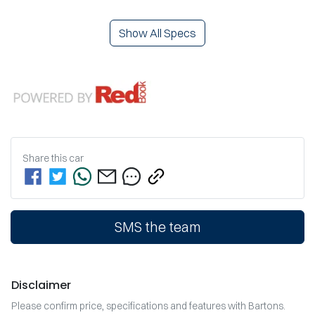
Show All Specs
Share this
car
SMS the team
Disclaimer
Please confirm price, specifications and features with
Bartons
.