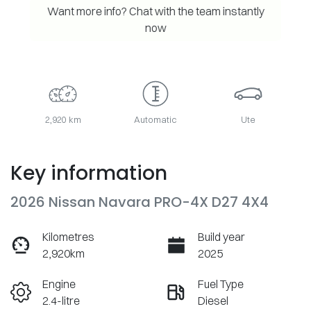
Want more info? Chat with the team instantly
now
2,920 km
Automatic
Ute
Key information
2026 Nissan Navara PRO-4X D27 4X4
Kilometres
Build year
2,920km
2025
Engine
Fuel Type
2.4-litre
Diesel