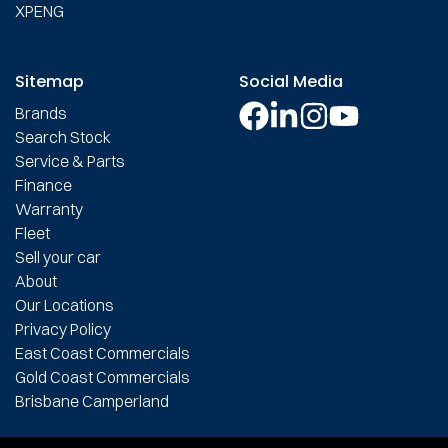
XPENG
Sitemap
Social Media
Brands
Search Stock
Service & Parts
Finance
Warranty
Fleet
Sell your car
About
Our Locations
Privacy Policy
East Coast Commercials
Gold Coast Commercials
Brisbane Camperland