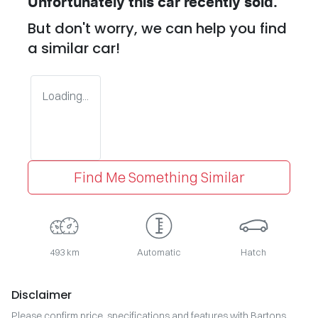
Unfortunately this
car
recently sold.
But don't worry, we can help you find
a similar
car
!
Loading...
Find Me Something Similar
493 km
Automatic
Hatch
Disclaimer
Please confirm price, specifications and features with
Bartons
.