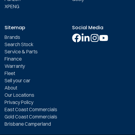
XPENG
Sitemap
Social Media
Brands
Search Stock
Service & Parts
Finance
Warranty
Fleet
Sell your car
About
Our Locations
Privacy Policy
East Coast Commercials
Gold Coast Commercials
Brisbane Camperland