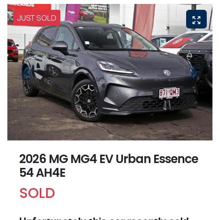
JUST SOLD
2026 MG MG4 EV Urban Essence
54 AH4E
SOLD