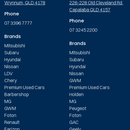
Wynnum, QLD 4178
226-228 Old Cleveland Rd,
Capalaba QLD 4157
Phone
Phone
07 3396 7777
07 3245 2200
Brands
Brands
Mitsubishi
Subaru
Mitsubishi
Hyundai
Subaru
Nissan
Hyundai
LDV
Nissan
Chery
GWM
Premium Used Cars
Premium Used Cars
Barbershop
Holden
MG
MG
GWM
Peugeot
Foton
Foton
Renault
GAC
Farizon
Geely