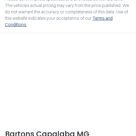
The vehicles actual pricing may vary from the price published. We
do not warrant the accuracy or completeness of this data. Use of
this website indicates your acceptance of our
Terms and
Conditions.
Bartons Capalaba MG