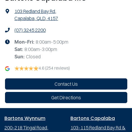
103 Redland Bay Rd
,
Capalaba, QLD, 4157
(07) 3245 2200
8:00am-5:00pm
Mon-Fri:
8:00am-3:00pm
Sat
:
Closed
Sun
:
4.6
(254 reviews)
Contact Us
Get Directions
Bartons Wynnum
Bartons Capalaba
200-218 Tingal Road,
103-115 Redland Bay Rd &