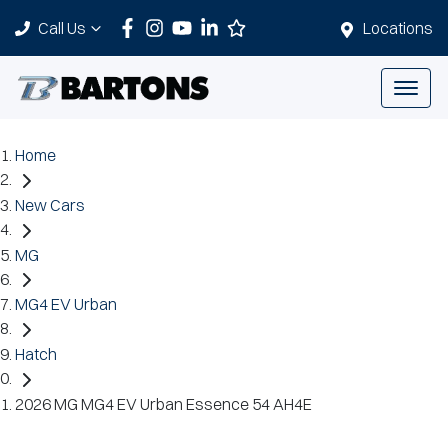
Call Us
Locations
Home
New Cars
MG
MG4 EV Urban
Hatch
2026 MG MG4 EV Urban Essence 54 AH4E