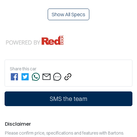
Show All Specs
Share this
car
SMS the team
Disclaimer
Please confirm price, specifications and features with
Bartons
.