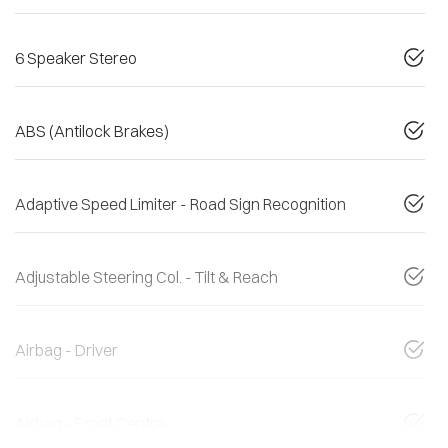
6 Speaker Stereo
ABS (Antilock Brakes)
Adaptive Speed Limiter - Road Sign Recognition
Adjustable Steering Col. - Tilt & Reach
Airbag - Driver
Airbag - Front Centre