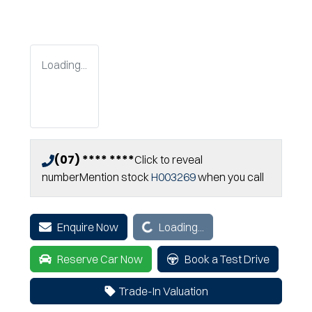
Loading...
(07) **** ****
Click to reveal
number
Mention stock
H003269
when you call
Loading...
Enquire Now
Loading...
Reserve Car Now
Book a Test Drive
Trade-In Valuation