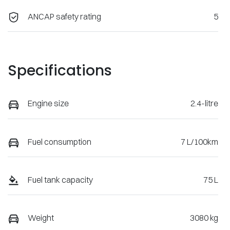
ANCAP safety rating
5
Specifications
Engine size
2.4-litre
Fuel consumption
7 L/100km
Fuel tank capacity
75 L
Weight
3080 kg