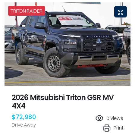
TRITON RAIDER
2026 Mitsubishi Triton GSR MV
4X4
$72,980
0
views
Drive Away
Print