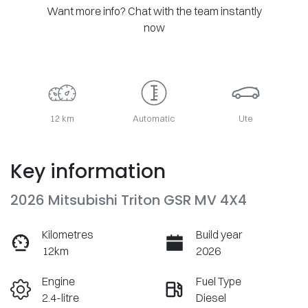
Want more info? Chat with the team instantly
now
12 km
Automatic
Ute
Key information
2026 Mitsubishi Triton GSR MV 4X4
Kilometres
Build year
12km
2026
Engine
Fuel Type
2.4-litre
Diesel