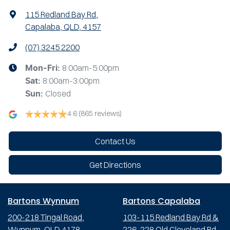
115 Redland Bay Rd
,
Capalaba, QLD, 4157
(07) 3245 2200
8:00am-5:00pm
Mon-Fri:
8:00am-3:00pm
Sat
:
Closed
Sun
:
4.6
(865 reviews)
Contact Us
Get Directions
Bartons Wynnum
Bartons Capalaba
200-218 Tingal Road,
103-115 Redland Bay Rd &
Wynnum, QLD 4178
226-228 Old Cleveland Rd,