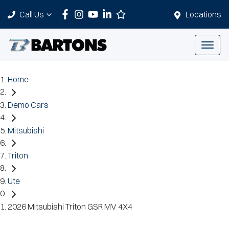
Call Us
Locations
Home
Demo Cars
Mitsubishi
Triton
Ute
2026 Mitsubishi Triton GSR MV 4X4