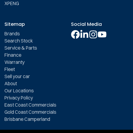
XPENG
Sitemap
Social Media
Brands
Search Stock
Service & Parts
Finance
Warranty
Fleet
Sell your car
About
Our Locations
Privacy Policy
East Coast Commercials
Gold Coast Commercials
Brisbane Camperland