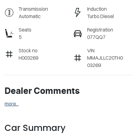
Transmission
Induction
Automatic
Turbo Diesel
Seats
Registration
5
077QQ7
Stock no
VIN
H003269
MMAJLLC20TH0
03269
Dealer Comments
more
...
Car Summary