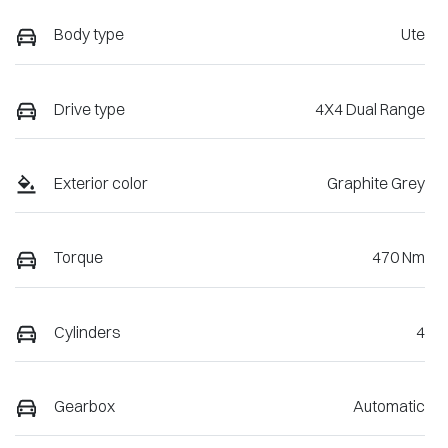
Body type
Ute
Drive type
4X4 Dual Range
Exterior color
Graphite Grey
Torque
470 Nm
Cylinders
4
Gearbox
Automatic