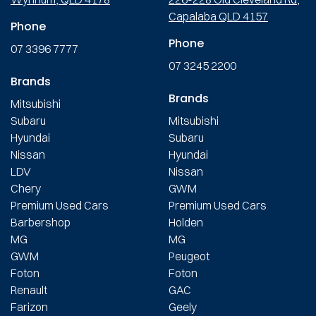
Capalaba QLD 4157
Phone
Phone
07 3396 7777
07 3245 2200
Brands
Brands
Mitsubishi
Subaru
Mitsubishi
Hyundai
Subaru
Nissan
Hyundai
LDV
Nissan
Chery
GWM
Premium Used Cars
Premium Used Cars
Barbershop
Holden
MG
MG
GWM
Peugeot
Foton
Foton
Renault
GAC
Farizon
Geely