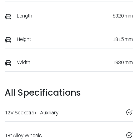
Length
5320 mm
Height
1815 mm
Width
1930 mm
All Specifications
12V Socket(s) - Auxiliary
18" Alloy Wheels