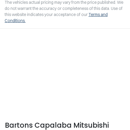
The vehicles actual pricing may vary from the price published. We
do not warrant the accuracy or completeness of this data. Use of
this website indicates your acceptance of our
Terms and
Conditions.
Bartons Capalaba Mitsubishi