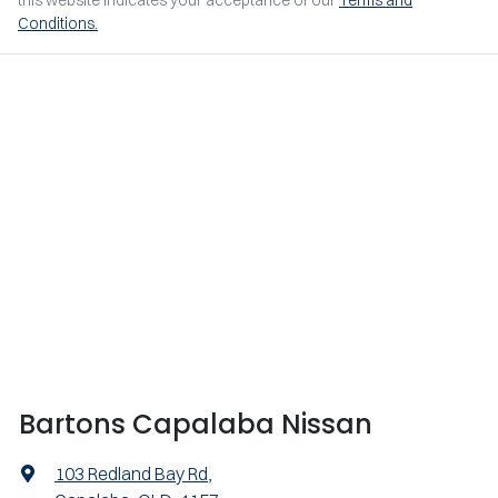
this website indicates your acceptance of our
Terms and
Conditions.
Bartons Capalaba Nissan
103 Redland Bay Rd
,