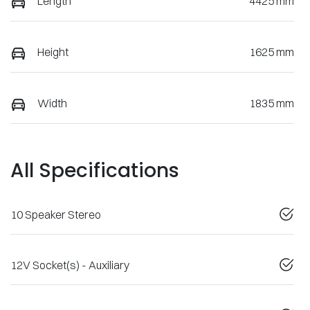
Length
4425 mm
Height
1625 mm
Width
1835 mm
All Specifications
10 Speaker Stereo
12V Socket(s) - Auxiliary