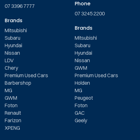
Phone
07 3396 7777
07 3245 2200
Brands
Brands
Mitsubishi
Subaru
Mitsubishi
Hyundai
Subaru
Nissan
Hyundai
LDV
Nissan
Chery
GWM
Premium Used Cars
Premium Used Cars
Barbershop
Holden
MG
MG
GWM
Peugeot
Foton
Foton
Renault
GAC
Farizon
Geely
XPENG