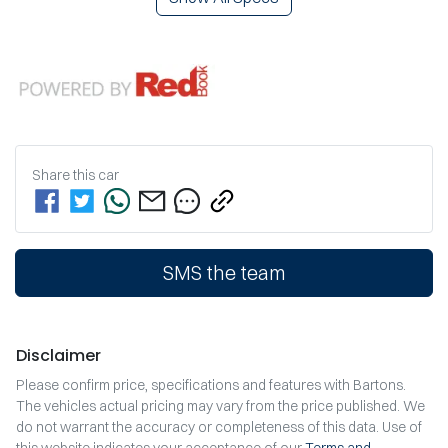
Share this
car
SMS the team
Disclaimer
Please confirm price, specifications and features with
Bartons
.
The vehicles actual pricing may vary from the price published. We
do not warrant the accuracy or completeness of this data. Use of