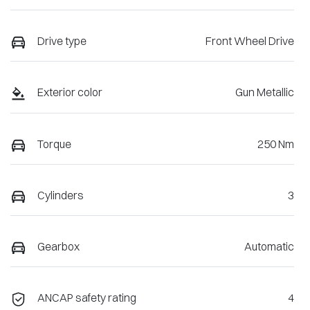
Drive type
Front Wheel Drive
Exterior color
Gun Metallic
Torque
250 Nm
Cylinders
3
Gearbox
Automatic
ANCAP safety rating
4