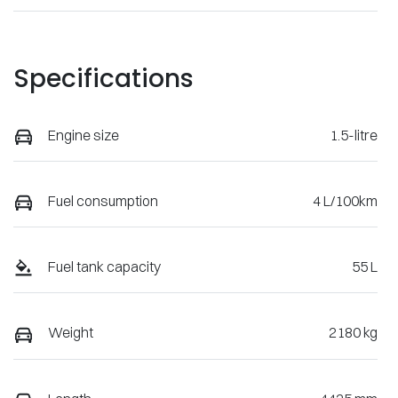
Specifications
Engine size
1.5-litre
Fuel consumption
4 L/100km
Fuel tank capacity
55 L
Weight
2180 kg