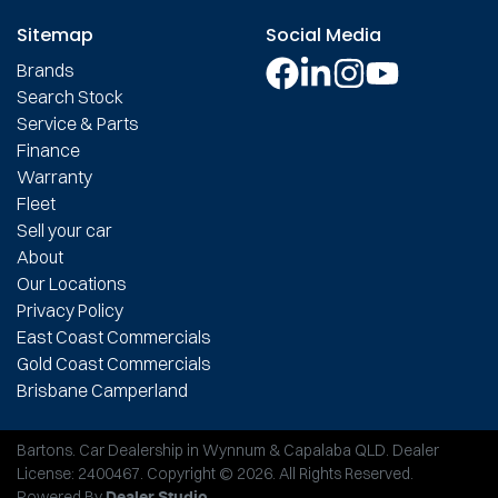
Sitemap
Social Media
Brands
Search Stock
Service & Parts
Finance
Warranty
Fleet
Sell your car
About
Our Locations
Privacy Policy
East Coast Commercials
Gold Coast Commercials
Brisbane Camperland
Bartons
.
Car Dealership
in
Wynnum & Capalaba QLD
.
Dealer
License:
2400467
.
Copyright ©
2026
. All Rights Reserved.
Powered By