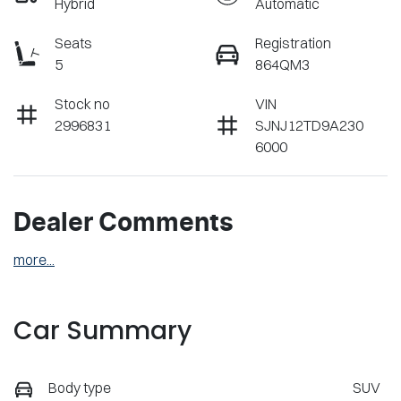
Hybrid
Automatic
Seats
Registration
5
864QM3
Stock no
VIN
2996831
SJNJ12TD9A230
6000
Dealer Comments
more
...
Car Summary
Body type
SUV