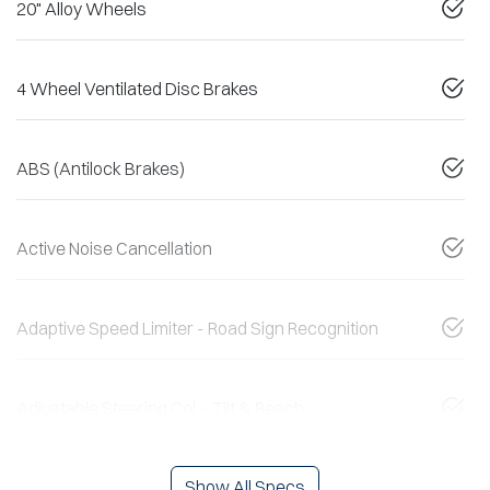
20" Alloy Wheels
4 Wheel Ventilated Disc Brakes
ABS (Antilock Brakes)
Active Noise Cancellation
Adaptive Speed Limiter - Road Sign Recognition
Adjustable Steering Col. - Tilt & Reach
Show All Specs