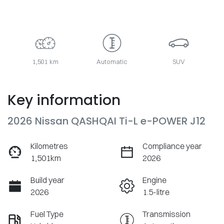
1,501 km
Automatic
SUV
Key information
2026 Nissan QASHQAI Ti-L e-POWER J12
Kilometres
Compliance year
1,501km
2026
Build year
Engine
2026
1.5-litre
Fuel Type
Transmission