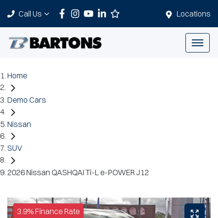
Call Us
Locations
Home
Demo Cars
Nissan
SUV
2026 Nissan QASHQAI Ti-L e-POWER J12
3.9% Finance Rate