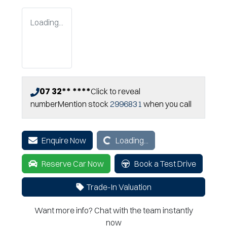
Loading...
07 32** ****
Click to reveal
number
Mention stock
2996831
when you call
Loading...
Enquire Now
Loading...
Reserve Car Now
Book a Test Drive
Trade-In Valuation
Want more info? Chat with the team instantly
now