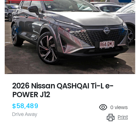
2026 Nissan QASHQAI Ti-L e-
POWER J12
$58,489
0
views
Drive Away
Print