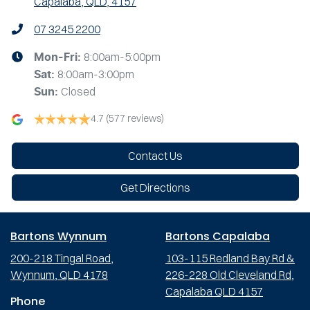
Capalaba, QLD, 4157
07 3245 2200
8:00am-5:00pm
Mon-Fri:
8:00am-3:00pm
Sat
:
Closed
Sun
:
4.7
(577 reviews)
Contact Us
Get Directions
Bartons Wynnum
Bartons Capalaba
200-218 Tingal Road,
103-115 Redland Bay Rd &
Wynnum, QLD 4178
226-228 Old Cleveland Rd,
Capalaba QLD 4157
Phone