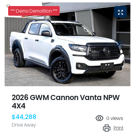
*** Demo Demolition ***
2026 GWM Cannon Vanta NPW
4X4
$44,288
0
views
Drive Away
Print