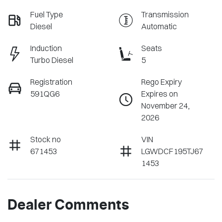
Fuel Type
Transmission
Diesel
Automatic
Induction
Seats
Turbo Diesel
5
Registration
Rego Expiry
591QG6
Expires on
November 24,
2026
Stock no
VIN
671453
LGWDCF195TJ67
1453
Dealer Comments