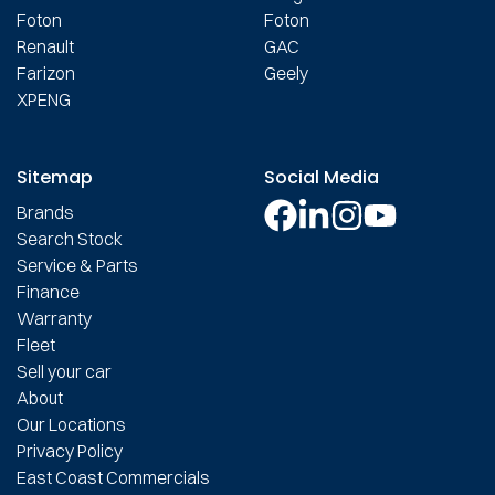
Foton
Foton
Renault
GAC
Farizon
Geely
XPENG
Sitemap
Social Media
Brands
Search Stock
Service & Parts
Finance
Warranty
Fleet
Sell your car
About
Our Locations
Privacy Policy
East Coast Commercials