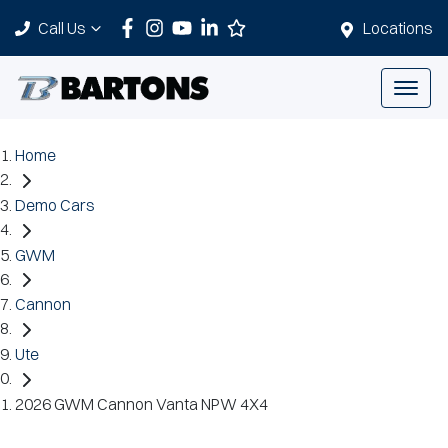
Call Us
Locations
Home
Demo Cars
GWM
Cannon
Ute
2026 GWM Cannon Vanta NPW 4X4