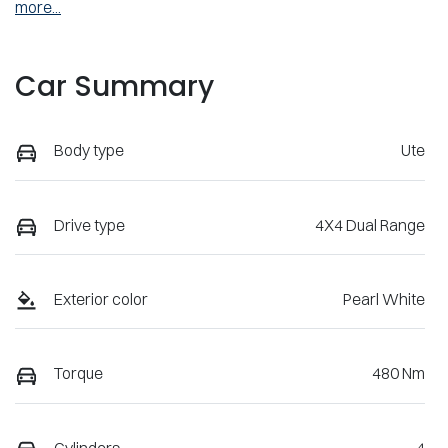
more
...
Car Summary
Body type
Ute
Drive type
4X4 Dual Range
Exterior color
Pearl White
Torque
480 Nm
Cylinders
4