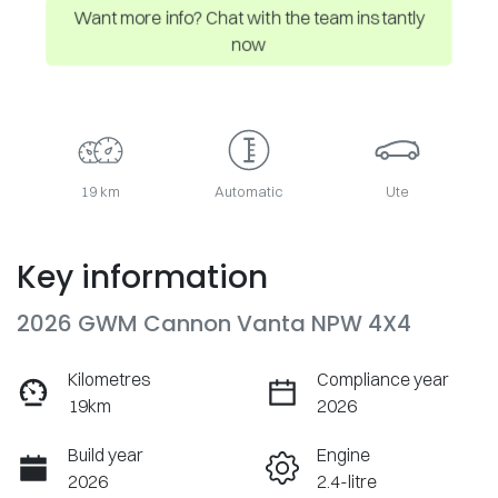
Want more info? Chat with the team instantly
now
19 km
Automatic
Ute
Key information
2026 GWM Cannon Vanta NPW 4X4
Kilometres
Compliance year
19km
2026
Build year
Engine
2026
2.4-litre