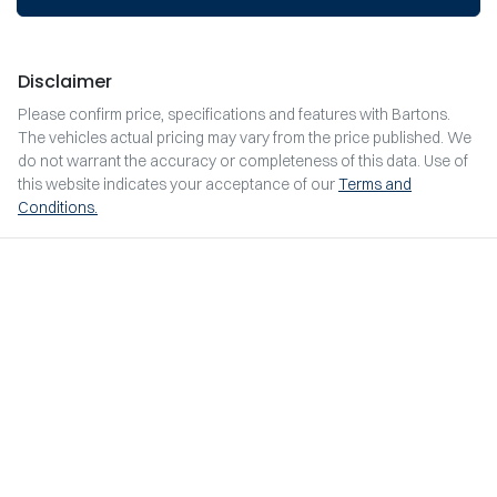
Disclaimer
Please confirm price, specifications and features with
Bartons
.
The vehicles actual pricing may vary from the price published. We
do not warrant the accuracy or completeness of this data. Use of
this website indicates your acceptance of our
Terms and
Conditions.