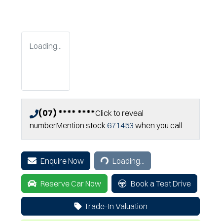
Loading...
(07) **** ****
Click to reveal
number
Mention stock
671453
when you call
Loading...
Enquire Now
Loading...
Reserve Car Now
Book a Test Drive
Trade-In Valuation