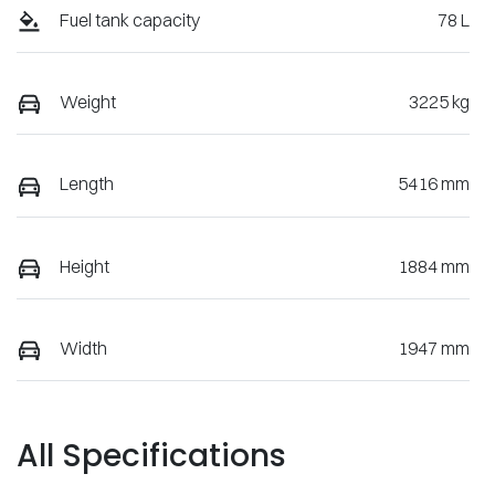
Fuel tank capacity
78 L
Weight
3225 kg
Length
5416 mm
Height
1884 mm
Width
1947 mm
All Specifications