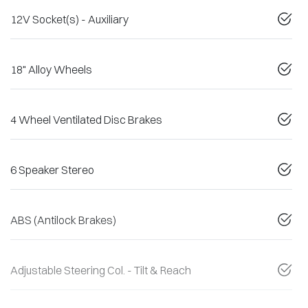
12V Socket(s) - Auxiliary
18" Alloy Wheels
4 Wheel Ventilated Disc Brakes
6 Speaker Stereo
ABS (Antilock Brakes)
Adjustable Steering Col. - Tilt & Reach