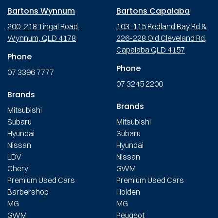
Bartons Wynnum
Bartons Capalaba
200-218 Tingal Road,
103-115 Redland Bay Rd &
Wynnum, QLD 4178
226-228 Old Cleveland Rd,
Capalaba QLD 4157
Phone
Phone
07 3396 7777
07 3245 2200
Brands
Brands
Mitsubishi
Subaru
Mitsubishi
Hyundai
Subaru
Nissan
Hyundai
LDV
Nissan
Chery
GWM
Premium Used Cars
Premium Used Cars
Barbershop
Holden
MG
MG
GWM
Peugeot