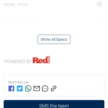
Airbag - Driver
Airbag - Front Centre
Show All Specs
Share this
car
SMS the team