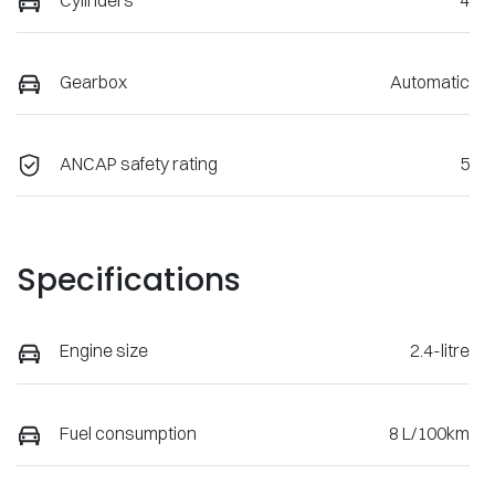
Gearbox
Automatic
ANCAP safety rating
5
Specifications
Engine size
2.4-litre
Fuel consumption
8 L/100km