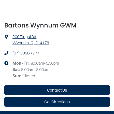
Bartons Wynnum GWM
200 Tingal Rd
,
Wynnum, QLD, 4178
(07) 3396 7777
8:00am-5:00pm
Mon-Fri:
8:00am-3:00pm
Sat
:
Closed
Sun
:
Contact Us
Get Directions