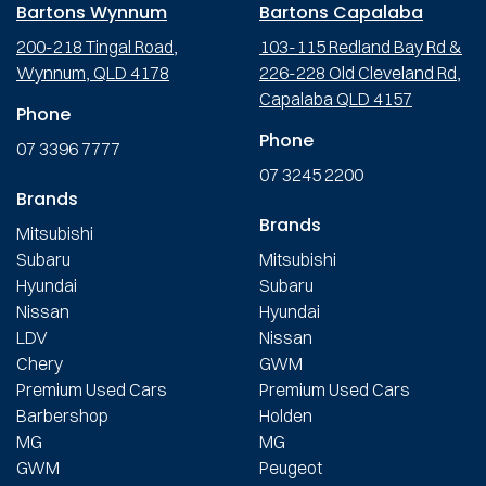
Bartons Wynnum
Bartons Capalaba
200-218 Tingal Road,
103-115 Redland Bay Rd &
Wynnum, QLD 4178
226-228 Old Cleveland Rd,
Capalaba QLD 4157
Phone
Phone
07 3396 7777
07 3245 2200
Brands
Brands
Mitsubishi
Subaru
Mitsubishi
Hyundai
Subaru
Nissan
Hyundai
LDV
Nissan
Chery
GWM
Premium Used Cars
Premium Used Cars
Barbershop
Holden
MG
MG
GWM
Peugeot