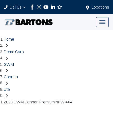
Call Us
Locations
Home
Demo Cars
GWM
Cannon
Ute
2026 GWM Cannon Premium NPW 4X4