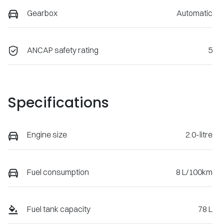
Gearbox
Automatic
ANCAP safety rating
5
Specifications
Engine size
2.0-litre
Fuel consumption
8 L/100km
Fuel tank capacity
78 L