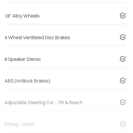
18" Alloy Wheels
4 Wheel Ventilated Disc Brakes
6 Speaker Stereo
ABS (Antilock Brakes)
Adjustable Steering Col. - Tilt & Reach
Airbag - Driver