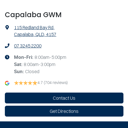
Capalaba GWM
115 Redland Bay Rd
,
Capalaba, QLD, 4157
07 3245 2200
8:00am-5:00pm
Mon-Fri:
8:00am-3:00pm
Sat
:
Closed
Sun
:
4.7
(704 reviews)
Contact Us
Get Directions