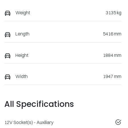
Weight
3135 kg
Length
5416 mm
Height
1884 mm
Width
1947 mm
All Specifications
12V Socket(s) - Auxiliary