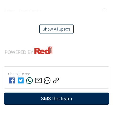
Airbag - Front Centre
Show All Specs
Share this
car
SMS the team