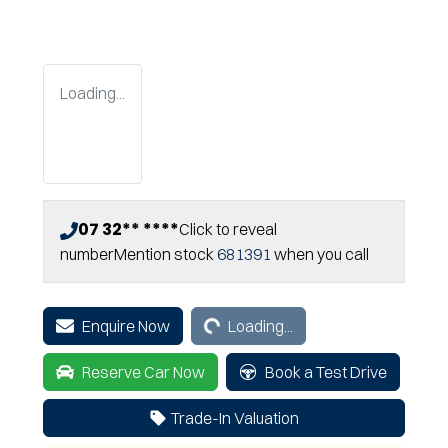
Loading...
07 32** ****
Click to reveal
number
Mention stock
681391
when you call
Loading...
Enquire Now
Loading...
Reserve Car Now
Book a Test Drive
Trade-In Valuation