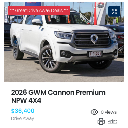
*** Great Drive Away Deals ***
2026 GWM Cannon Premium
NPW 4X4
$36,400
0
views
Drive Away
Print