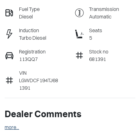
Fuel Type
Transmission
Diesel
Automatic
Induction
Seats
Turbo Diesel
5
Registration
Stock no
113QQ7
681391
VIN
LGWDCF194TJ68
1391
Dealer Comments
more
...