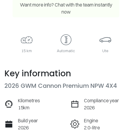
Want more info? Chat with the team instantly
now
15 km
Automatic
Ute
Key information
2026 GWM Cannon Premium NPW 4X4
Kilometres
Compliance year
15km
2026
Build year
Engine
2026
2.0-litre