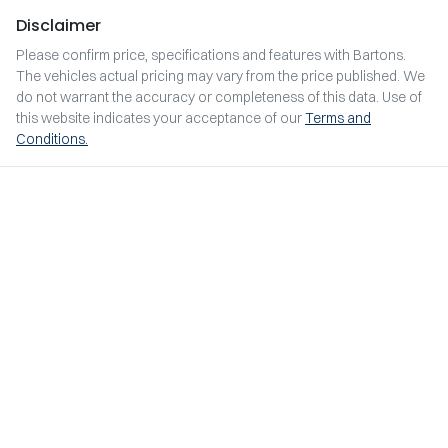
Disclaimer
Please confirm price, specifications and features with
Bartons
.
The vehicles actual pricing may vary from the price published. We
do not warrant the accuracy or completeness of this data. Use of
this website indicates your acceptance of our
Terms and
Conditions.