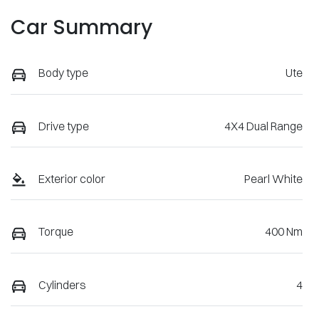
Car Summary
Body type
Ute
Drive type
4X4 Dual Range
Exterior color
Pearl White
Torque
400 Nm
Cylinders
4