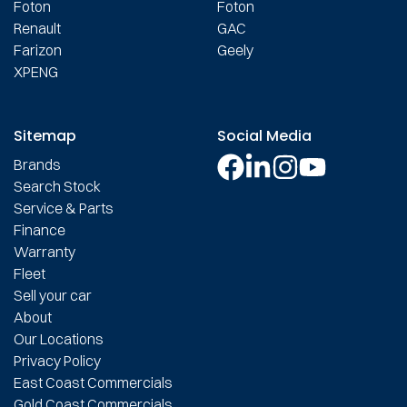
Foton
Foton
Renault
GAC
Farizon
Geely
XPENG
Sitemap
Social Media
Brands
Search Stock
Service & Parts
Finance
Warranty
Fleet
Sell your car
About
Our Locations
Privacy Policy
East Coast Commercials
Gold Coast Commercials