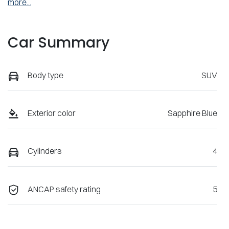
more
...
Car Summary
Body type
SUV
Exterior color
Sapphire Blue
Cylinders
4
ANCAP safety rating
5