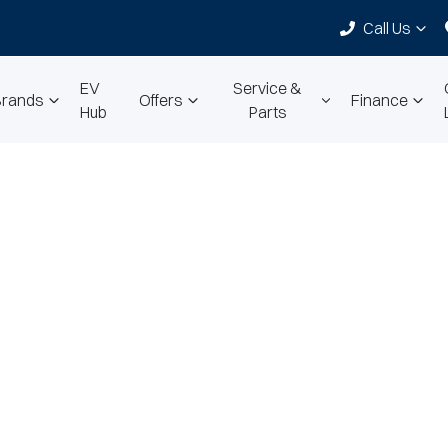
Call Us
EV
Service &
Brands
Offers
Finance
Hub
Parts