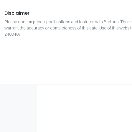
Disclaimer
Please confirm price, specifications and features with
Bartons
. The v
warrant the accuracy or completeness of this data. Use of this websi
2400467