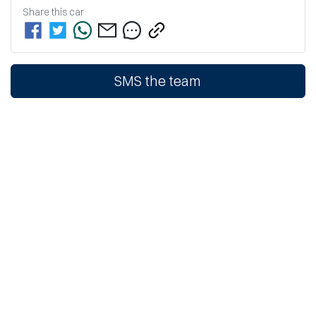
Share this
car
SMS the team