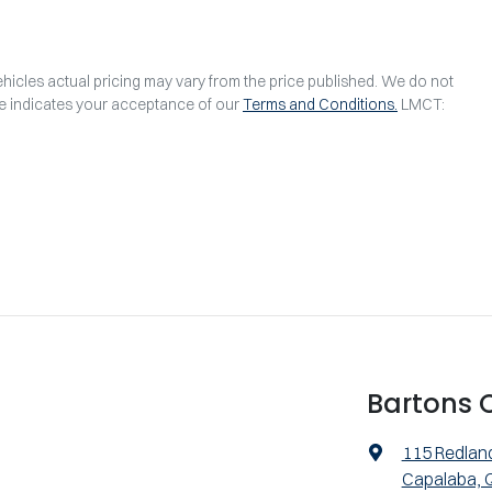
ehicles actual pricing may vary from the price published. We do not
te indicates your acceptance of our
Terms and Conditions.
LMCT:
Bartons 
115 Redlan
Capalaba, 