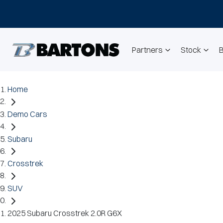
Partners
Stock
Home
Demo Cars
Subaru
Crosstrek
SUV
2025 Subaru Crosstrek 2.0R G6X