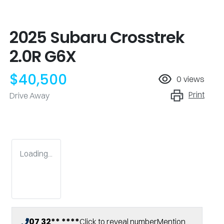
2025 Subaru Crosstrek
2.0R G6X
$40,500
0
views
Print
Drive Away
Loading...
07 32** ****
Click to reveal number
Mention