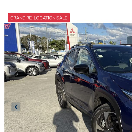
GRAND RE-LOCATION SALE