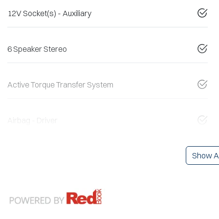
12V Socket(s) - Auxiliary
6 Speaker Stereo
Active Torque Transfer System
Airbag - Driver
Show Al