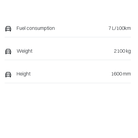
Fuel consumption
7 L/100km
Weight
2100 kg
Height
1600 mm