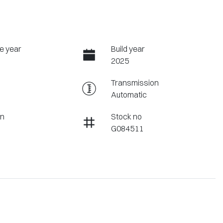
e year
Build year
2025
Transmission
Automatic
on
Stock no
G084511