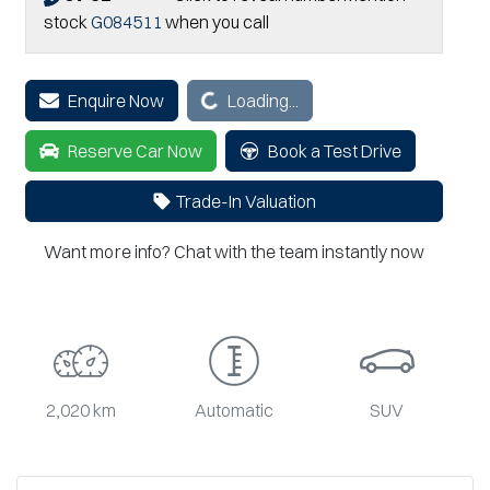
stock
G084511
when you call
Enquire Now
Loading...
Loading...
Reserve Car Now
Book a Test Drive
Trade-In Valuation
Want more info? Chat with the team instantly now
2,020 km
Automatic
SUV