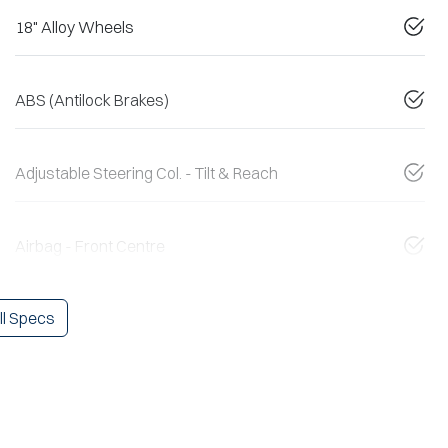
18" Alloy Wheels
ABS (Antilock Brakes)
Adjustable Steering Col. - Tilt & Reach
Airbag - Front Centre
l Specs