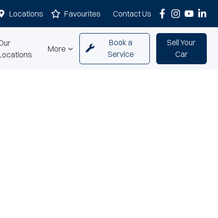
Locations
Favourites
Contact Us
Book a
Sell Your
Our
More
Service
Car
Locations