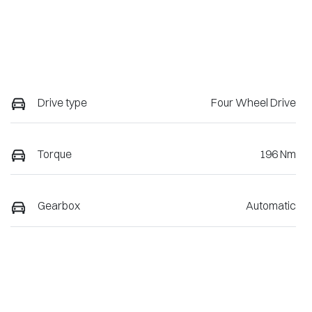
Drive type
Four Wheel Drive
Torque
196 Nm
Gearbox
Automatic