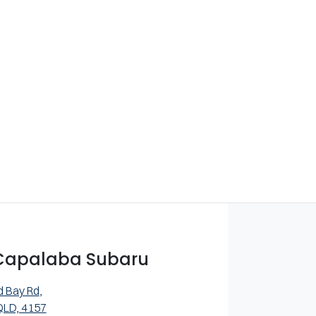
Capalaba Subaru
d Bay Rd
,
QLD, 4157