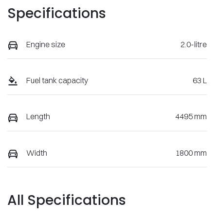
Specifications
Engine size
2.0-litre
Fuel tank capacity
63 L
Length
4495 mm
Width
1800 mm
All Specifications