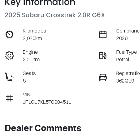
Key information
2025 Subaru Crosstrek 2.0R G6X
Kilometres
Complianc
2,020km
2026
Engine
Fuel Type
2.0-litre
Petrol
Seats
Registrati
5
362QE9
VIN
JF1GU7KL5TG084511
Dealer Comments