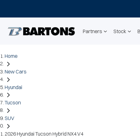
Partners
Stock
Home
New Cars
Hyundai
Tucson
SUV
2026 Hyundai Tucson Hybrid NX4.V4