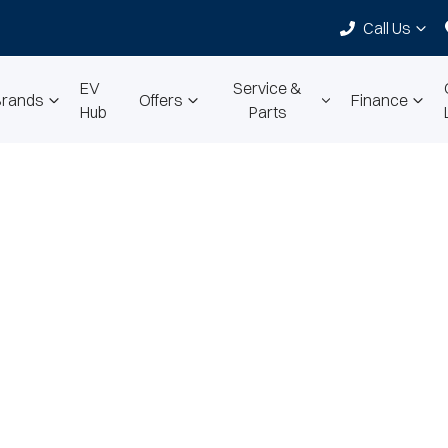
Call Us
EV
Service &
Brands
Offers
Finance
Hub
Parts