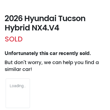
2026 Hyundai Tucson
Hybrid NX4.V4
SOLD
Unfortunately this
car
recently sold.
But don't worry, we can help you find a
similar
car
!
Loading...