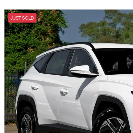
JUST SOLD