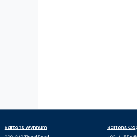
Bartons Wynnum
Bartons Ca
200-218 Tingal Road,
103-115 Redl