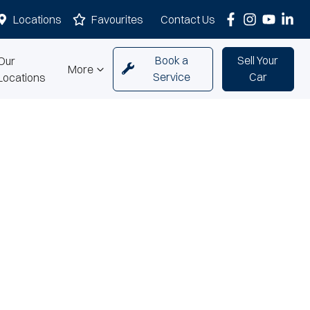
Locations
Favourites
Contact Us
Book a
Sell Your
Our
More
Service
Car
Locations