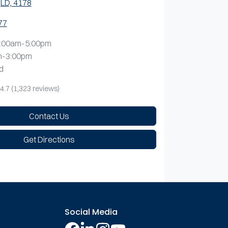
LD, 4178
77
:00am-5:00pm
m-3:00pm
d
4.7
(1,323 reviews)
Contact Us
Get Directions
Social Media