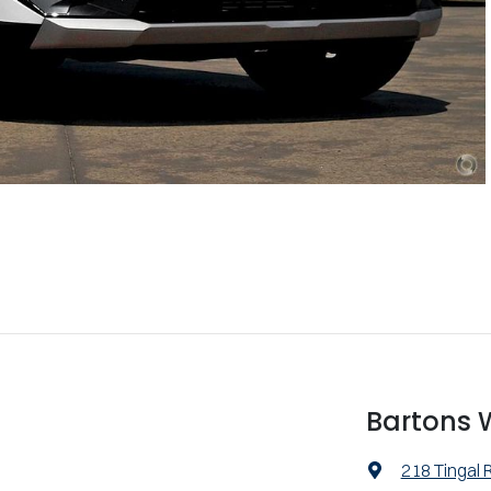
Bartons
218 Tingal 