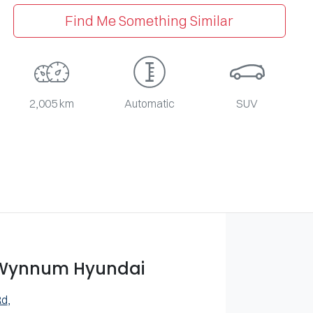
Find Me Something Similar
2,005 km
Automatic
SUV
 Wynnum Hyundai
Rd
,