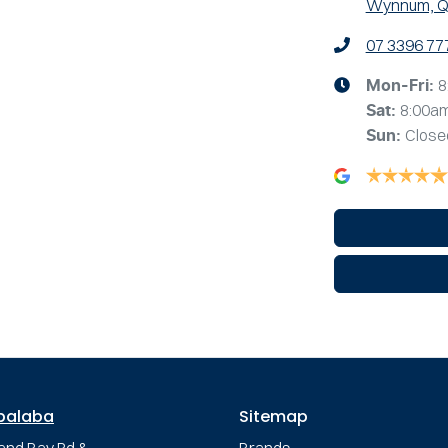
Wynnum, Q
07 3396 77
8
Mon-Fri:
8:00a
Sat
:
Close
Sun
:
palaba
Sitemap
and Bay Rd &
Brands