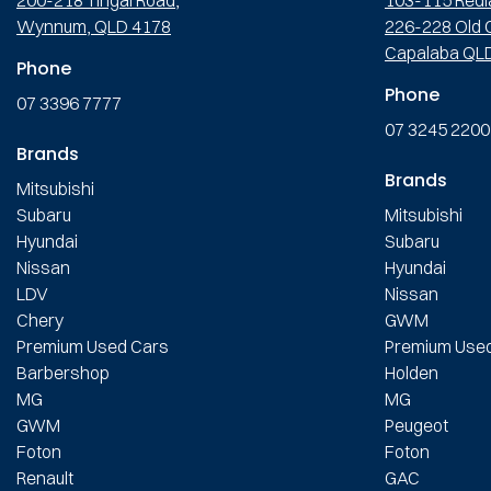
Wynnum, QLD 4178
226-228 Old C
Capalaba QL
Phone
Phone
07 3396 7777
07 3245 2200
Brands
Brands
Mitsubishi
Subaru
Mitsubishi
Hyundai
Subaru
Nissan
Hyundai
LDV
Nissan
Chery
GWM
Premium Used Cars
Premium Use
Barbershop
Holden
MG
MG
GWM
Peugeot
Foton
Foton
Renault
GAC