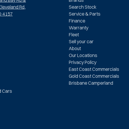
leveland Rd,
Search Stock
D 4157
Service & Parts
Finance
Warranty
Fleet
Sell your car
About
Our Locations
Privacy Policy
East Coast Commercials
Gold Coast Commercials
Brisbane Camperland
d Cars