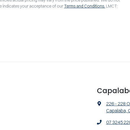
te indicates your acceptance of our
Terms and Conditions.
LMCT:
Capalab
226 - 228 O
Capalaba, 
07 3245 22