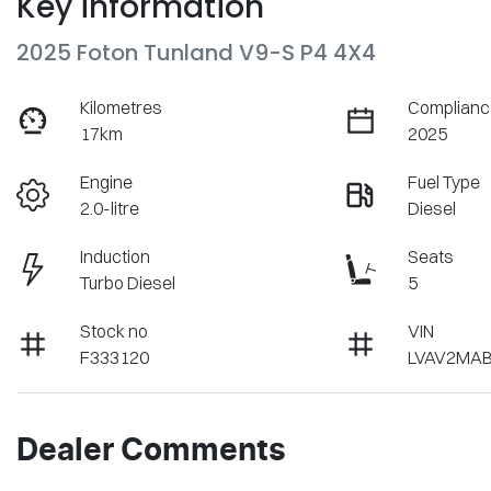
Key information
2025 Foton Tunland V9-S P4 4X4
Kilometres
Complianc
17km
2025
Engine
Fuel Type
2.0-litre
Diesel
Induction
Seats
Turbo Diesel
5
Stock no
VIN
F333120
LVAV2MAB
Dealer Comments