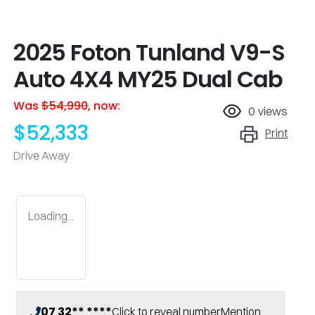
2025 Foton Tunland V9-S
Auto 4X4 MY25 Dual Cab
Was
$54,990
,
now
:
0
views
$52,333
Print
Drive Away
Loading...
07 32** ****
Click to reveal number
Mention