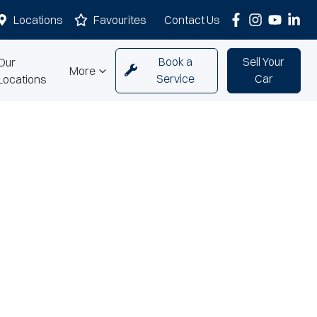
Locations
Favourites
Contact Us
Book a
Sell Your
Our
More
Service
Car
Locations