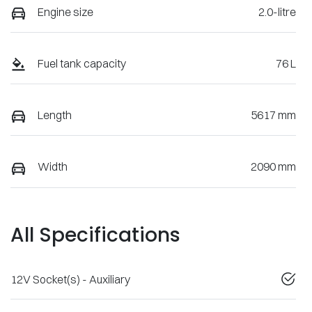
Engine size
2.0-litre
Fuel tank capacity
76 L
Length
5617 mm
Width
2090 mm
All Specifications
12V Socket(s) - Auxiliary