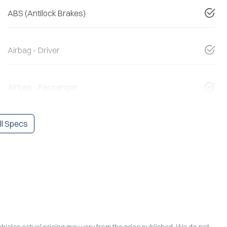
ABS (Antilock Brakes)
Airbag - Driver
Airbag - Passenger
l Specs
ehicles actual pricing may vary from the price published. We do not