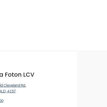
a Foton LCV
ld Cleveland Rd
,
QLD, 4157
00