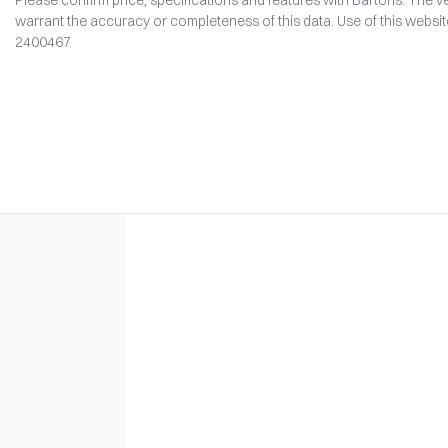
warrant the accuracy or completeness of this data. Use of this websi
2400467