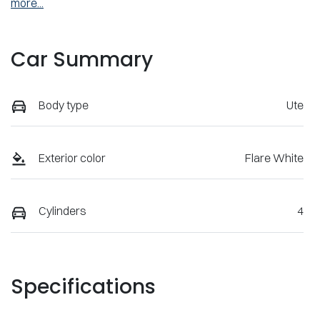
more
...
Car Summary
Body type
Ute
Exterior color
Flare White
Cylinders
4
Specifications