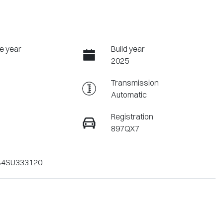
e year
Build year
2025
Transmission
Automatic
Registration
897QX7
4SU333120