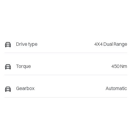
Drive type
4X4 Dual Range
Torque
450 Nm
Gearbox
Automatic