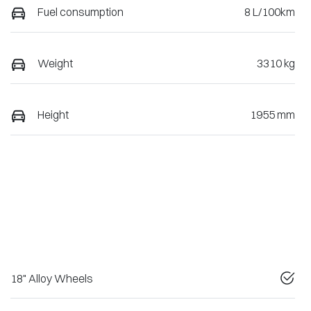
Fuel consumption
8 L/100km
Weight
3310 kg
Height
1955 mm
18" Alloy Wheels