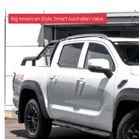
Big American Style. Smart Australian Value.