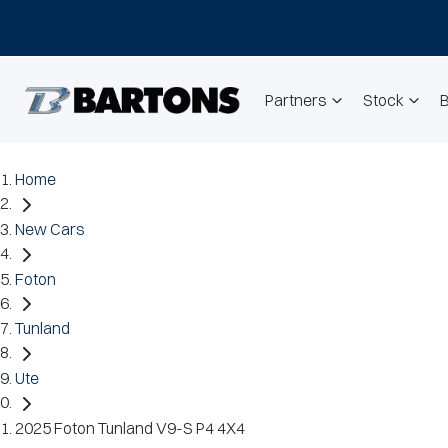
Partners
Stock
Home
New Cars
Foton
Tunland
Ute
2025 Foton Tunland V9-S P4 4X4