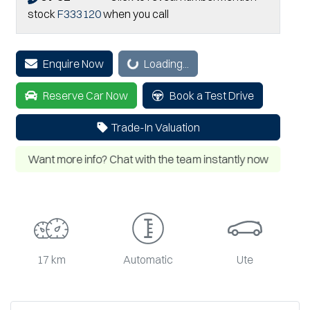
stock
F333120
when you call
Enquire Now
Loading...
Loading...
Reserve Car Now
Book a Test Drive
Trade-In Valuation
Want more info? Chat with the team instantly now
17 km
Automatic
Ute