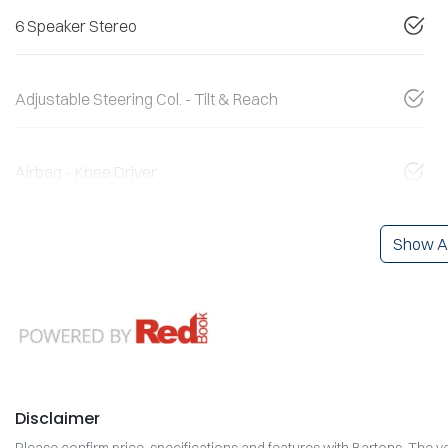
6 Speaker Stereo
Adjustable Steering Col. - Tilt & Reach
Airbag - Knee Driver
Show Al
Disclaimer
Please confirm price, specifications and features with
Bartons
. The v