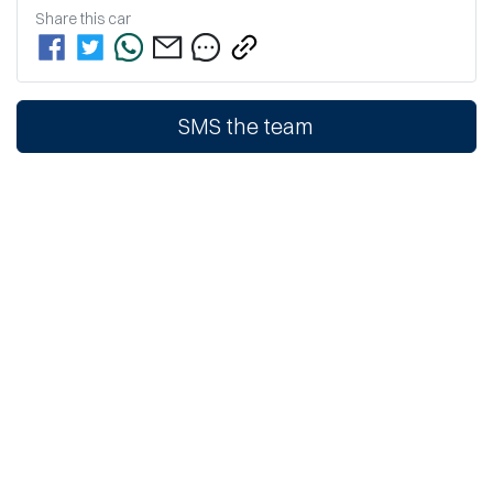
Share this
car
SMS the team