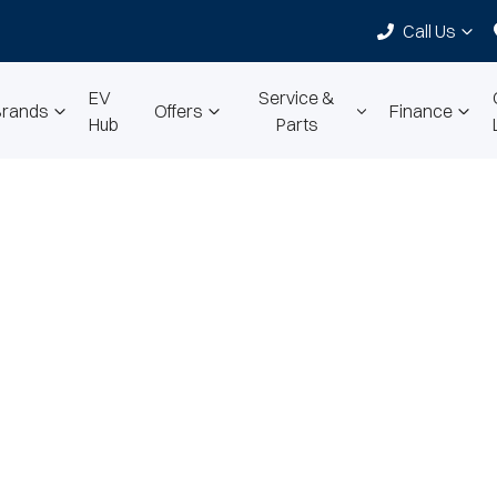
Call Us
EV
Service &
Brands
Offers
Finance
Hub
Parts