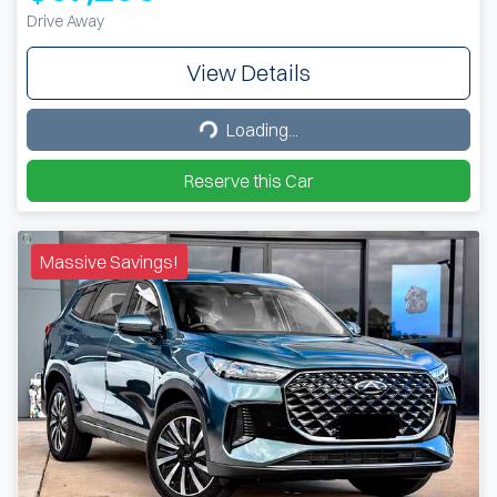
Drive Away
View Details
Loading...
Loading...
Reserve this Car
Massive Savings!