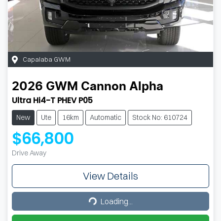
Capalaba GWM
2026
GWM
Cannon Alpha
Ultra Hi4-T PHEV P05
New
Ute
16km
Automatic
Stock No: 610724
$66,800
Drive Away
View Details
Loading...
Loading...