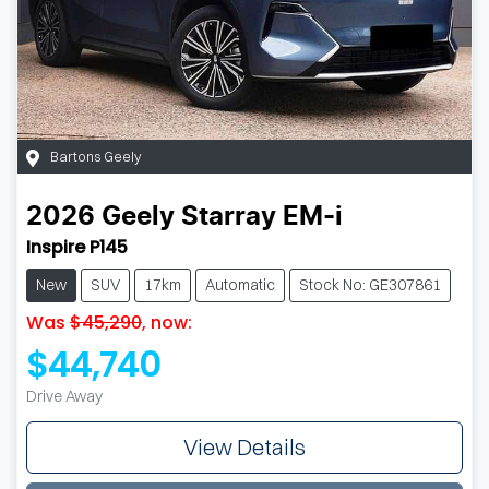
Bartons Geely
2026
Geely
Starray EM-i
Inspire P145
New
SUV
17km
Automatic
Stock No: GE307861
Was
$45,290
,
now
:
$44,740
Drive Away
View Details