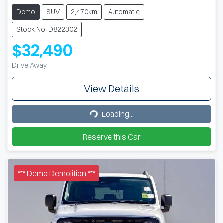
Demo
SUV
2,470km
Automatic
Stock No: D822302
$32,490
Drive Away
View Details
Loading...
Loading...
Reserve this Car
*** Demo Demolition ***