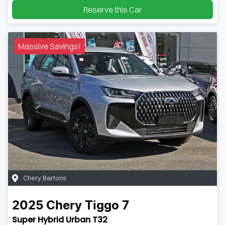
Reserve this Car
Massive Savings!
Chery Bartons
2025
Chery
Tiggo 7
Super Hybrid Urban T32