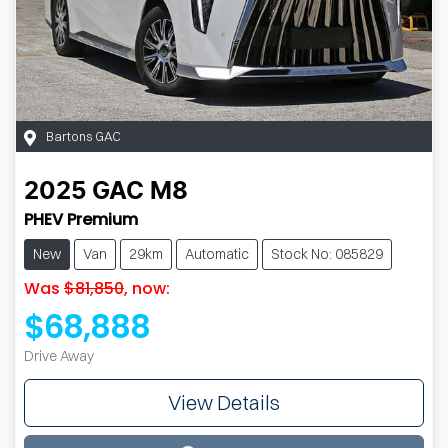
Bartons GAC
2025
GAC
M8
PHEV Premium
New
Van
29km
Automatic
Stock No: 085829
Was
$81,850
,
now
:
$68,888
Drive Away
View Details
Loading...