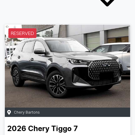
RESERVED
Chery Bartons
2026
Chery
Tiggo 7