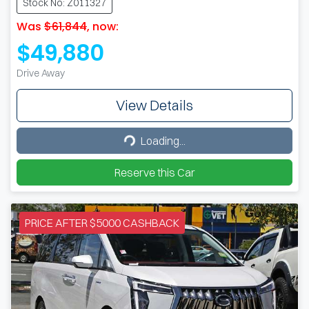
Stock No: Z011327
Was
$61,844
,
now
:
$49,880
Drive Away
View Details
Loading...
Loading...
Reserve this Car
PRICE AFTER $5000 CASHBACK