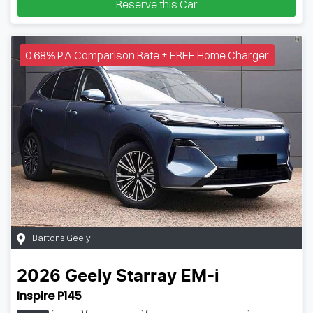
Reserve this Car
0.68% P.A Comparison Rate + FREE Home Charger
Bartons Geely
2026
Geely
Starray EM-i
Inspire P145