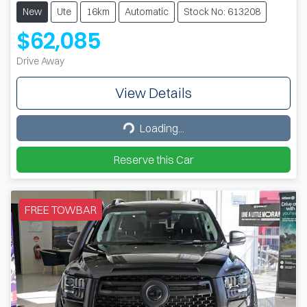
New
Ute
16km
Automatic
Stock No: 613208
$62,085
Drive Away
View Details
Loading...
Loading...
Reserve this Car
FREE TOWBAR