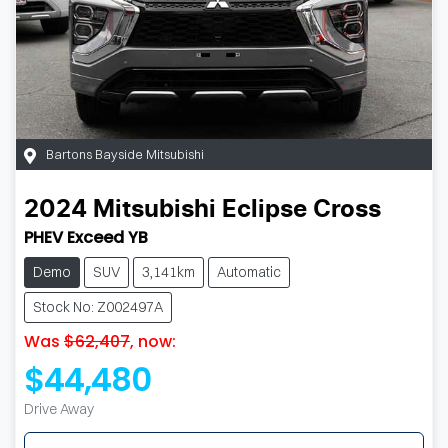
Bartons Bayside Mitsubishi
2024
Mitsubishi
Eclipse Cross
PHEV Exceed YB
Demo
SUV
3,141km
Automatic
Stock No: Z002497A
Was
$62,407
,
now
:
$44,480
Drive Away