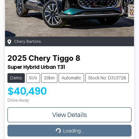
Chery Bartons
2025
Chery
Tiggo 8
Super Hybrid Urban T31
Demo
SUV
20km
Automatic
Stock No: D313728
$40,490
Drive Away
View Details
Loading...
Loading...