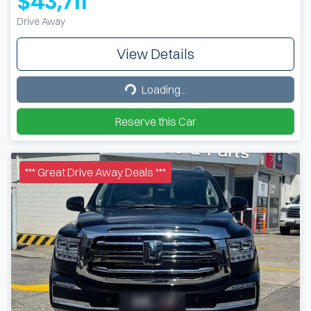
$43,711
Drive Away
View Details
Loading...
Loading...
Reserve this Car
*** Great Drive Away Deals ***