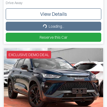
Drive Away
View Details
Loading...
Loading...
Reserve this Car
EXCLUSIVE DEMO DEAL