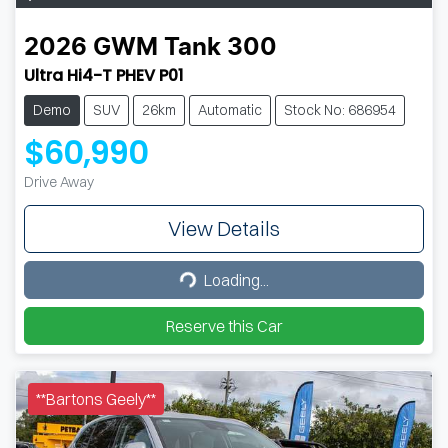
2026
GWM
Tank 300
Ultra Hi4-T PHEV P01
Demo
SUV
26km
Automatic
Stock No: 686954
$60,990
Drive Away
View Details
Loading...
Loading...
Reserve this Car
**Bartons Geely**