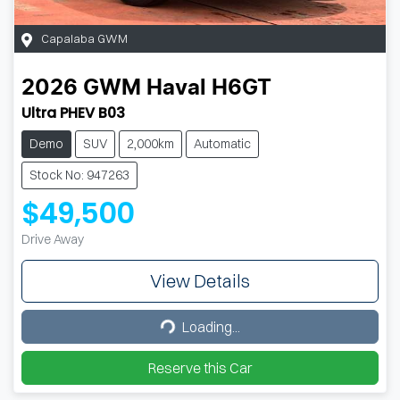
Capalaba GWM
2026
GWM
Haval H6GT
Ultra PHEV B03
Demo
SUV
2,000km
Automatic
Stock No: 947263
$49,500
Drive Away
View Details
Loading...
Loading...
Reserve this Car