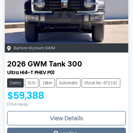
Bartons Wynnum GWM
2026
GWM
Tank 300
Ultra Hi4-T PHEV P01
Demo
SUV
18km
Automatic
Stock No: 672191
$59,388
Drive Away
View Details
Loading...