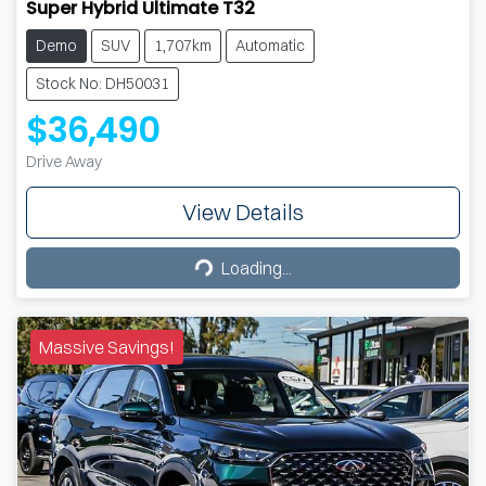
Super Hybrid Ultimate T32
Demo
SUV
1,707km
Automatic
Stock No: DH50031
$36,490
Drive Away
View Details
Loading...
Loading...
Massive Savings!