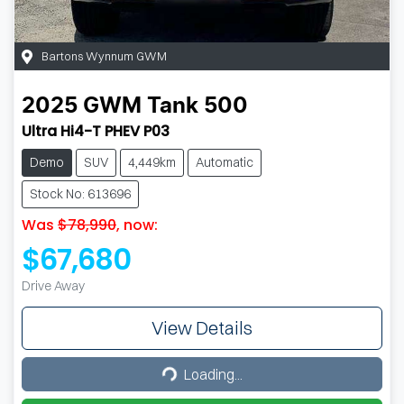
Bartons Wynnum GWM
2025
GWM
Tank 500
Ultra Hi4-T PHEV P03
Demo
SUV
4,449km
Automatic
Stock No: 613696
Was
$78,990
,
now
:
$67,680
Drive Away
View Details
Loading...
Loading...