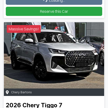
Loading...
Reserve this Car
Massive Savings!
Chery Bartons
2026
Chery
Tiggo 7