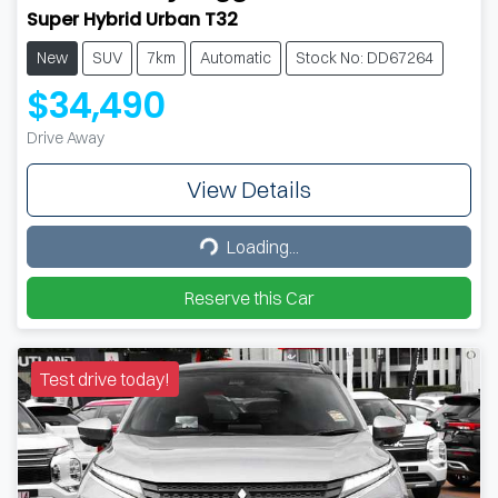
Super Hybrid Urban T32
New
SUV
7km
Automatic
Stock No: DD67264
$34,490
Drive Away
View Details
Loading...
Loading...
Reserve this Car
Test drive today!