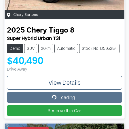
Chery Bartons
2025
Chery
Tiggo 8
Super Hybrid Urban T31
Demo
SUV
20km
Automatic
Stock No: D595284
$40,490
Drive Away
View Details
Loading...
Loading...
Reserve this Car