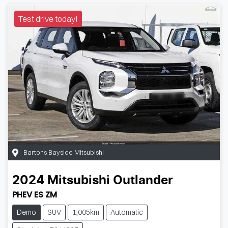
Test drive today!
Bartons Bayside Mitsubishi
2024
Mitsubishi
Outlander
PHEV ES ZM
Demo
SUV
1,005km
Automatic