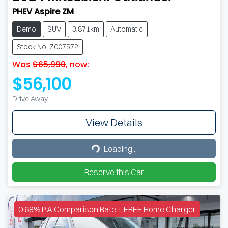
PHEV Aspire ZM
Demo
SUV
3,871km
Automatic
Stock No: Z007572
Was
$65,990
,
now
:
$56,100
Drive Away
View Details
Loading...
Loading...
Reserve this Car
0.68% P.A Comparison Rate + FREE Home Charger