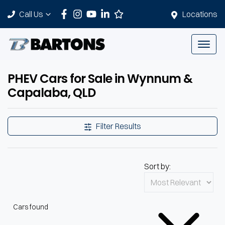
Call Us
Locations
PHEV Cars for Sale in Wynnum &
Capalaba, QLD
Filter Results
Sort by:
Cars found