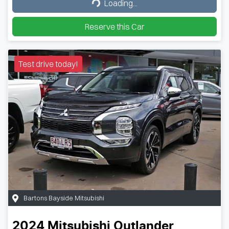
Loading...
Reserve this Car
Test drive today!
Bartons Bayside Mitsubishi
2024
Mitsubishi
Outlander