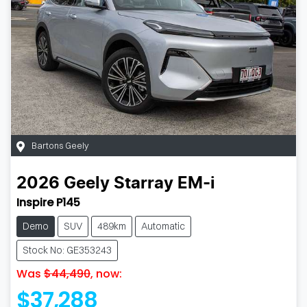
Bartons Geely
2026
Geely
Starray EM-i
Inspire P145
Demo
SUV
489km
Automatic
Stock No: GE353243
Was
$44,490
,
now
:
$37,288