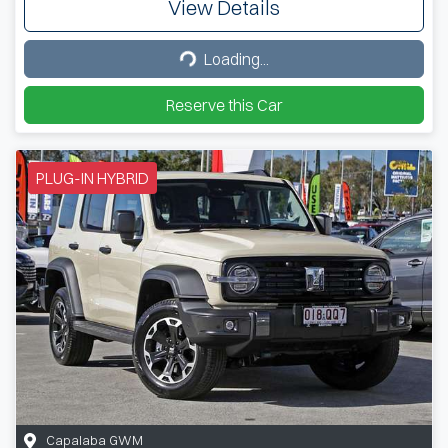
View Details
Loading...
Loading...
Reserve this Car
PLUG-IN HYBRID
Capalaba GWM