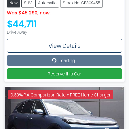
New
SUV
Automatic
Stock No: GE309455
Was
$45,290
,
now
:
$44,711
Drive Away
View Details
Loading...
Loading...
Reserve this Car
0.68% P.A Comparison Rate + FREE Home Charger