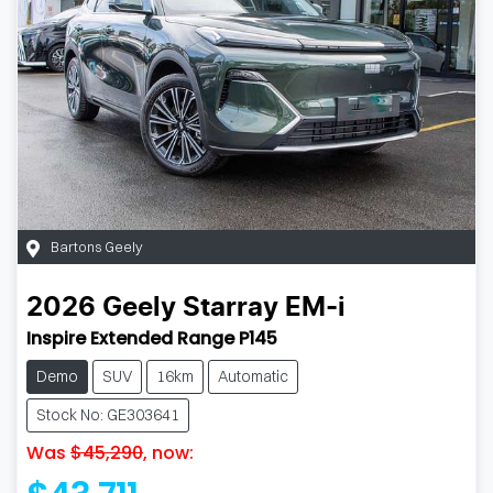
Bartons Geely
2026
Geely
Starray EM-i
Inspire Extended Range P145
Demo
SUV
16km
Automatic
Stock No: GE303641
Was
$45,290
,
now
: