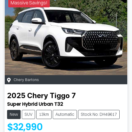
Massive Savings!
Chery Bartons
2025
Chery
Tiggo 7
Super Hybrid Urban T32
New
SUV
13km
Automatic
Stock No: DH49617
$32,990