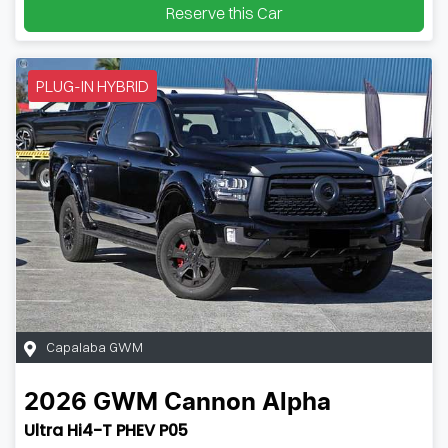
Reserve this Car
PLUG-IN HYBRID
Capalaba GWM
2026
GWM
Cannon Alpha
Ultra Hi4-T PHEV P05