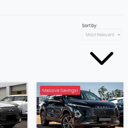
Sort by:
Massive Savings!