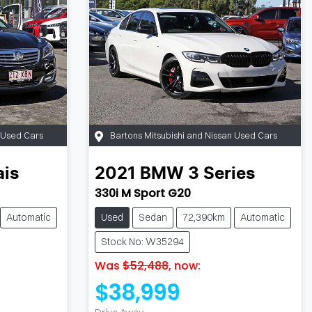
n Used Cars
Bartons Mitsubishi and Nissan Used Cars
ais
2021
BMW
3 Series
330i M Sport G20
Automatic
Used
Sedan
72,390km
Automatic
Stock No: W35294
Was
$52,488
,
now
:
$38,999