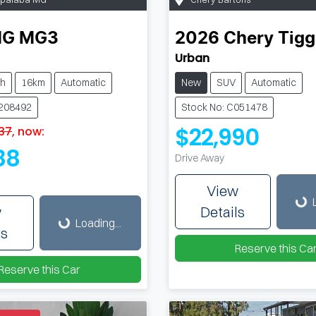
MG
MG3
2026
Chery
Tigg
Urban
ch
16km
Automatic
New
SUV
Automatic
M208492
Stock No: C051478
$22,990
37
,
now
:
88
Drive Away
Loading...
Loading...
View
w
Details
Loading...
ls
Reserve this Ca
Reserve this Car