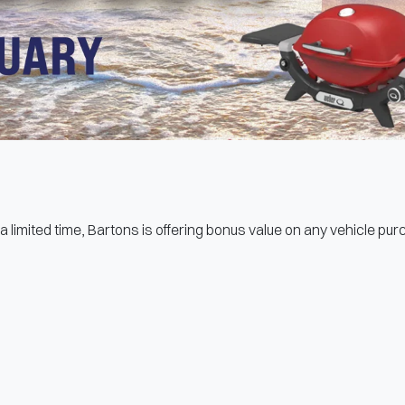
a limited time, Bartons is offering bonus value on any vehicle pu