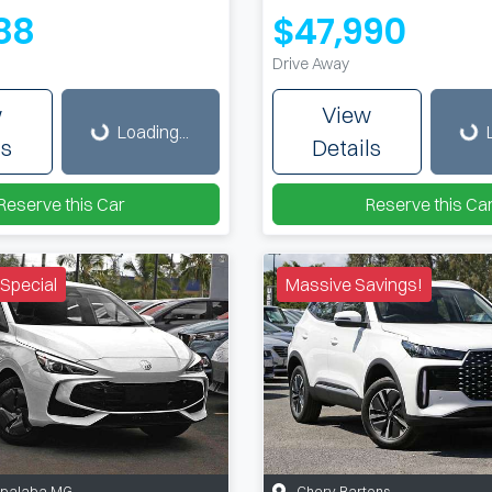
88
$47,990
Drive Away
Loading...
Loading...
w
View
Loading...
ls
Details
Reserve this Car
Reserve this Ca
Special
Massive Savings!
apalaba MG
Chery Bartons