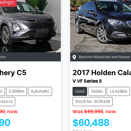
avings!
ons
Bartons Mitsubishi and Nissa
hery
C5
2017
Holden
Cal
V VF Series II
V
5,938km
Automatic
Used
Sedan
14,426km
244414
Stock No: W35436
90
,
now
:
Was
$66,990
,
now
:
90
$60,488