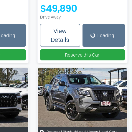
$49,890
Drive Away
Loading...
View
Loading...
Loading...
Details
r
Reserve this Car
Bartons Mitsubishi and Nissan Used Cars