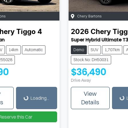
ons
Chery Bartons
hery
Tiggo 4
2026
Chery
Tigg
an
Super Hybrid Ultimate T
V
14km
Automatic
Demo
SUV
1,707km
255028
Stock No: DH50031
90
$36,490
Drive Away
Loading...
Loading...
w
View
Loading...
ls
Details
Reserve this Car