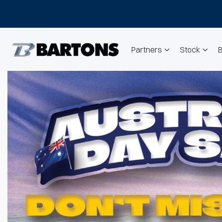
Partners
Stock