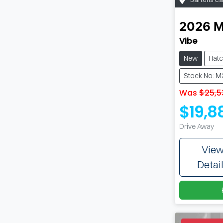
2026
Vibe
New
Hat
Stock No: 
Was
$25,5
$19,8
Drive Away
Vie
Detai