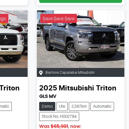
ngs
$ave $ave $ave
Bartons Capalaba Mitsubishi
Triton
2025
Mitsubishi
Triton
GLS MV
matic
Demo
Ute
2,567km
Automatic
Stock No: H002784
Was
$65,901
,
now
: