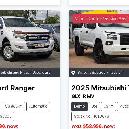
Minor Dents Massive Savi
tsubishi and Nissan Used Cars
Bartons Bayside Mitsubishi
ord
Ranger
2025
Mitsubishi
GLX-R MV
99,968km
Automatic
Demo
Ute
13km
Auto
W35053
Stock No: H013676
90
,
now
:
Was
$52,990
,
now
: