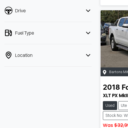
Drive
Fuel Type
Location
Bartons Mi
2018
F
XLT PX MkII
Used
Ute
Stock No: 
Was
$32,9