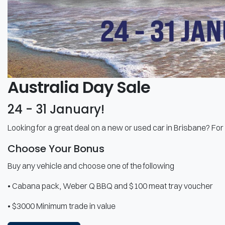
Australia Day Sale
24 - 31 January!
Looking for a great deal on a new or used car in Brisbane? For 
Choose Your Bonus
Buy any vehicle and choose one of the following
• Cabana pack, Weber Q BBQ and $100 meat tray voucher
• $3000 Minimum trade in value