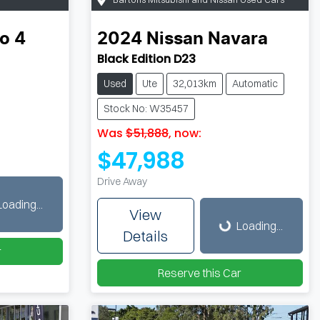
o 4
2024
Nissan
Navara
Black Edition D23
Used
Ute
32,013km
Automatic
Stock No: W35457
Was
$51,888
,
now
:
$47,988
Drive Away
Loading...
Loading...
View
Loading...
Details
r
Reserve this Car