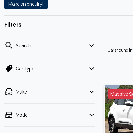
Make an enquiry!
Filters
Search
Cars found
i
Car Type
Make
Massive S
Model