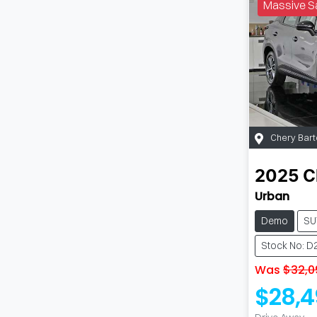
Massive S
Chery Bart
2025
C
Urban
Demo
SU
Stock No: D
Was
$32,0
$28,4