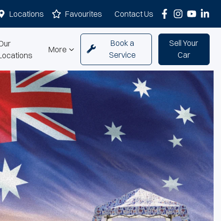
Locations
Favourites
Contact Us
Book a
Sell Your
Our
More
Service
Car
Locations