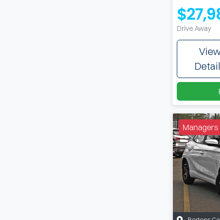
$27,9
Drive Away
Vie
Detai
Managers 
Bartons C