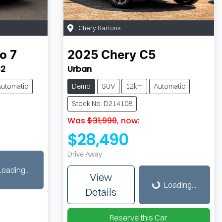
Chery Bartons
o 7
2025
Chery
C5
32
Urban
Automatic
Demo
SUV
12km
Automatic
Stock No: D214108
Was
$31,990
,
now
:
$28,490
Drive Away
Loading...
Loading...
View
Loading...
Details
Reserve this Car