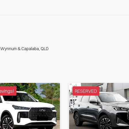
n Wynnum & Capalaba, QLD
avings!
RESERVED