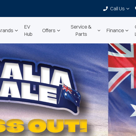
Call Us
EV
Service &
Brands
Offers
Finance
Hub
Parts