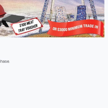
rchase.