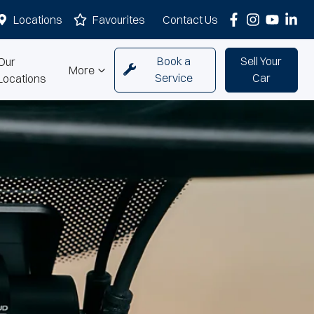
Locations
Favourites
Contact Us
Book a
Sell Your
Our
More
Service
Car
Locations