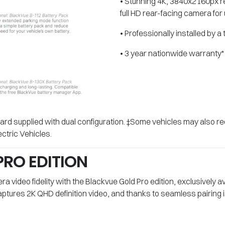
• Stunning 4K, 3840x2160px re
full HD rear-facing camera for 
• Professionally installed by a
• 3 year nationwide warranty*
rd supplied with dual configuration. ‡Some vehicles may also re
ctric Vehicles.
RO EDITION
 video fidelity with the Blackvue Gold Pro edition, exclusively a
tures 2K QHD definition video, and thanks to seamless pairing i