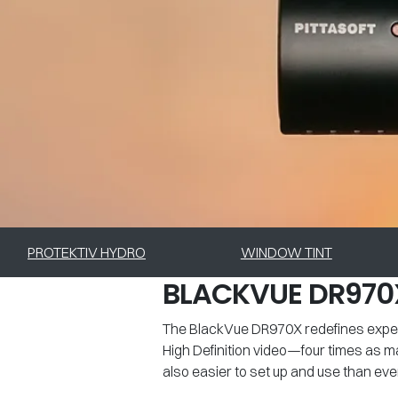
PROTEKTIV HYDRO
WINDOW TINT
BLACKVUE DR970
The BlackVue DR970X redefines expect
High Definition video—four times as m
also easier to set up and use than ever