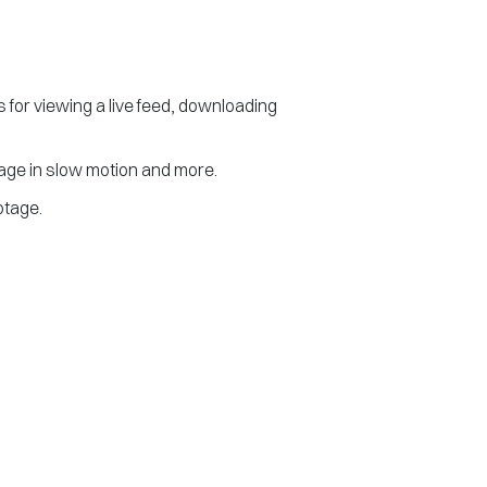
 for viewing a live feed, downloading
tage in slow motion and more.
otage.