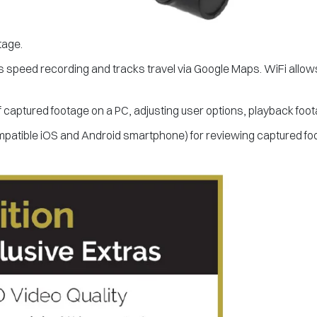
tage.
s speed recording and tracks travel via Google Maps. WiFi allows
f captured footage on a PC, adjusting user options, playback foo
mpatible iOS and Android smartphone) for reviewing captured fo