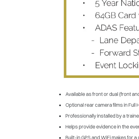
Available as front or dual (front an
Optional rear camera films in Full 
Professionally installed by a train
Helps provide evidence in the even
Built-in GPS and WiFi makes for a 