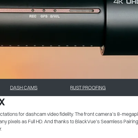
DASH CAMS
RUST PROOFING
X
ations for dashcam video fidelity. The front camera’s 8-megap
any pixels as Full HD. And thanks to BlackVue’s Seamless Pairin
.