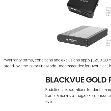
*Warranty terms, conditions and exclusions apply.†32GB SD ca
stand-by time in Parking Mode. Recommended for Hybrid or Ele
BLACKVUE GOLD P
Redefines expectations for dash camera
front camera's 5-megapixel sensor cap
ever.