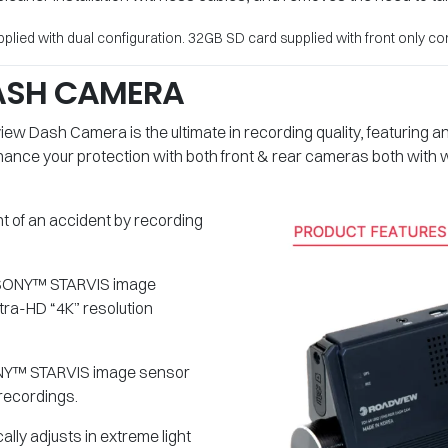
lied with dual configuration. 32GB SD card supplied with front only con
ASH CAMERA
ew Dash Camera is the ultimate in recording quality, featuring
Enhance your protection with both front & rear cameras both with
nt of an accident by recording
he SONY™ STARVIS image
tra-HD “4K” resolution
SONY™ STARVIS image sensor
recordings.
lly adjusts in extreme light