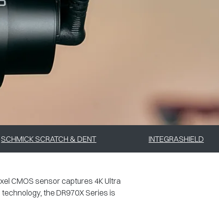
SCHMICK SCRATCH & DENT
INTEGRASHIELD
ixel CMOS sensor captures 4K Ultra
g technology, the DR970X Series is