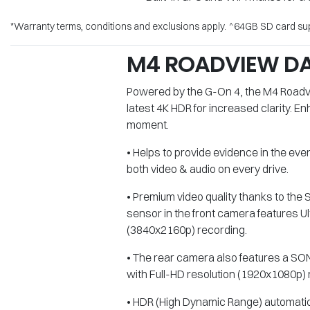
*Warranty terms, conditions and exclusions apply. ^64GB SD card supp
M4 ROADVIEW D
Powered by the G-On 4, the M4 Roadvi
latest 4K HDR for increased clarity. 
moment.
• Helps to provide evidence in the eve
both video & audio on every drive.
• Premium video quality thanks to t
sensor in the front camera features Ul
(3840x2160p) recording.
• The rear camera also features a 
with Full-HD resolution (1920x1080p) 
• HDR (High Dynamic Range) automatica