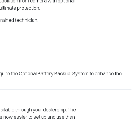
solution front camera with optional
ultimate protection.
 trained technician.
quire the Optional Battery Backup. System to enhance the
vailable through your dealership. The
s now easier to set up and use than