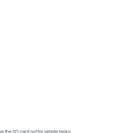
ke the SD card out for simple tasks.