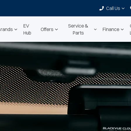
Call Us
EV
Service &
Brands
Offers
Finance
Hub
Parts