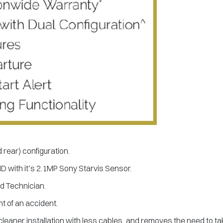
d rear) configuration.
HD with it’s 2.1MP Sony Starvis Sensor.
ed Technician.
t of an accident.
cleaner installation with less cables, and removes the need to ta