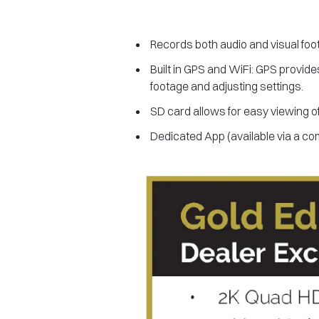
Records both audio and visual foo
Built in GPS and WiFi: GPS provide
footage and adjusting settings.
SD card allows for easy viewing o
Dedicated App (available via a co