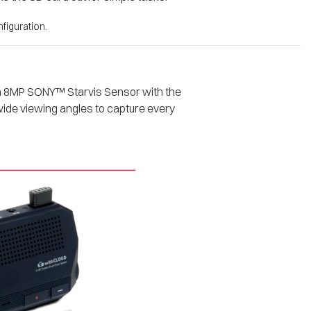
figuration.
 an 8MP SONY™ Starvis Sensor with the
 wide viewing angles to capture every