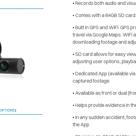
• Records both audio and visua
• Comes with a 64GB SD card
• Built in GPS and WiFi: GPS 
travel via Google Maps. WiFi al
downloading footage and adjus
• SD card allows for easy vie
adjusting user options, playb
• Dedicated App (available via
captured footage.
• Available as front or dual (fr
• Helps provide evidence in th
• In any sudden accident, foo
the App.