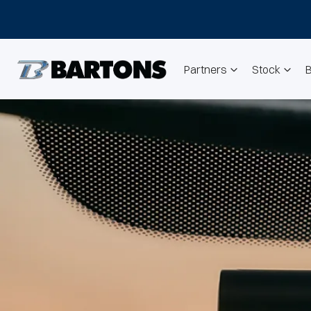
Partners
Stock