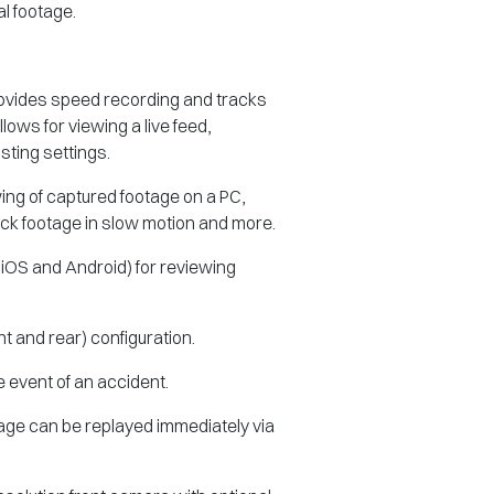
l footage.
.
provides speed recording and tracks
lows for viewing a live feed,
ting settings.
wing of captured footage on a PC,
ack footage in slow motion and more.
 iOS and Android) for reviewing
ont and rear) configuration.
e event of an accident.
tage can be replayed immediately via